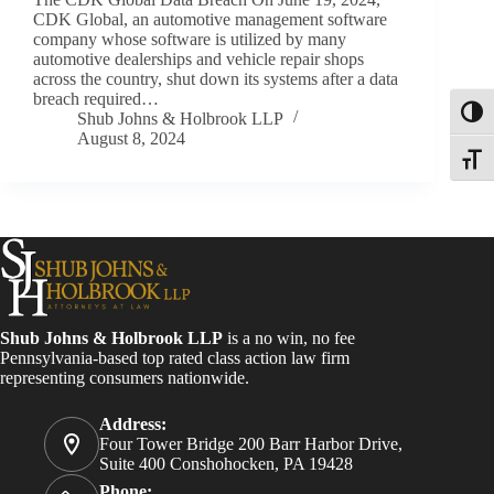
CDK Global, an automotive management software
company whose software is utilized by many
automotive dealerships and vehicle repair shops
across the country, shut down its systems after a data
breach required…
Toggl
Shub Johns & Holbrook LLP
August 8, 2024
Toggle
Shub Johns & Holbrook LLP
is a no win, no fee
Pennsylvania-based top rated class action law firm
representing consumers nationwide.
Address:
Four Tower Bridge 200 Barr Harbor Drive,
Suite 400 Conshohocken, PA 19428
Phone: