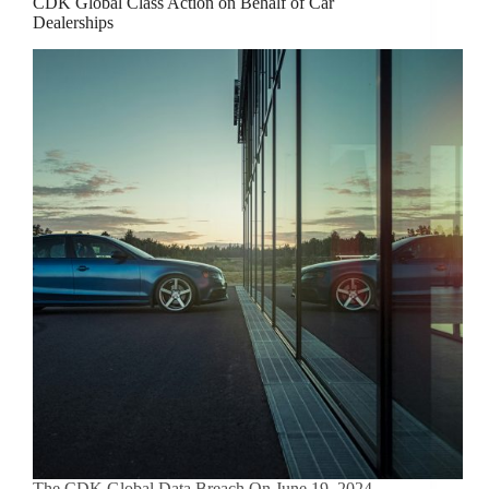
CDK Global Class Action on Behalf of Car
Dealerships
The CDK Global Data Breach On June 19, 2024,