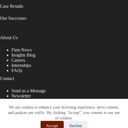
Case Results
Our Successes
About Us
Firm News
Insights Blog
Careers
Internships
FAQs
Contact
Send us a Message
Newsletter
Copyright © 2026 - Shub Johns & Holbrook LLP. Lawyers
That Fight for You
We use cookies to enhance your browsing experience, serve content,
and analyze our traffic. By clicking "Accept", you consent to our use
Site designed by:
of cookies.
Accept
Decline