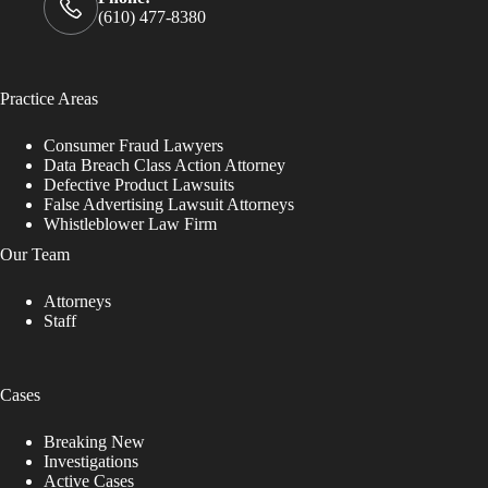
(610) 477-8380
Practice Areas
Consumer Fraud Lawyers
Data Breach Class Action Attorney
Defective Product Lawsuits
False Advertising Lawsuit Attorneys
Whistleblower Law Firm
Our Team
Attorneys
Staff
Cases
Breaking New
Investigations
Active Cases