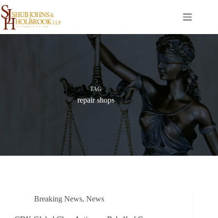
Skip
to
content
TAG
repair shops
Breaking News
,
News