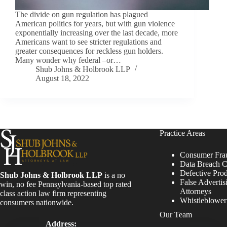
The divide on gun regulation has plagued
American politics for years, but with gun violence
exponentially increasing over the last decade, more
Americans want to see stricter regulations and
greater consequences for reckless gun holders.
Many wonder why federal –or…
Shub Johns & Holbrook LLP
August 18, 2022
Practice Areas
Consumer Fra
Data Breach C
Defective Pro
Shub Johns & Holbrook LLP
is a no
False Advertis
win, no fee Pennsylvania-based top rated
Attorneys
class action law firm representing
Whistleblowe
consumers nationwide.
Our Team
Address: