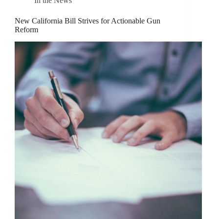
In the News
New California Bill Strives for Actionable Gun
Reform