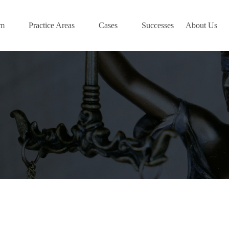
am
Practice Areas
Cases
Successes
About Us