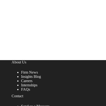
About Us
Firm News
Insights Blog
Careers
Internships
FAQs
Contact