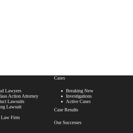
Cases
ud Lawyers
Breaking New
lass Action Attorney
Investigations
duct Lawsuits
Active Cases
ing Lawsuit
Case Results
r Law Firm
Our Successes