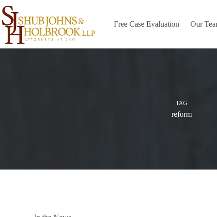
Skip
to
content
Free Case Evaluation
Our Te
TAG
reform