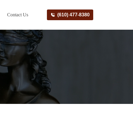
Contact Us
(610) 477-8380