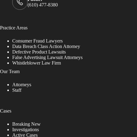
(610) 477-8380
Practice Areas
Consumer Fraud Lawyers
Data Breach Class Action Attorney
Defective Product Lawsuits
False Advertising Lawsuit Attorneys
Whistleblower Law Firm
Our Team
Attorneys
Staff
Cases
Breaking New
Investigations
Active Cases