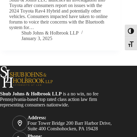
Toyota after consumers report on issues with the
2024 Toyota Rav4 Hybrid and potentially other
vehicles. Consumers impacted have taken to online
forums to voice their concerns with the Bluetooth
system for…
Toggl
Shub Johns & Holbrook LLP
January 3, 2025
Toggle
Shub Johns & Holbrook LLP
is a no win, no fee
Pennsylvania-based top rated class action law firm
representing consumers nationwide.
Address:
Four Tower Bridge 200 Barr Harbor Drive,
Suite 400 Conshohocken, PA 19428
Phone: