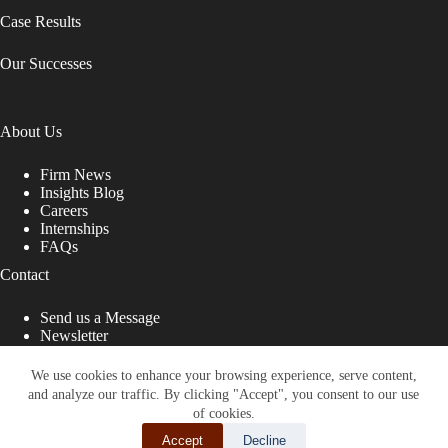
Case Results
Our Successes
About Us
Firm News
Insights Blog
Careers
Internships
FAQs
Contact
Send us a Message
Newsletter
Copyright © 2026 - Shub Johns & Holbrook LLP. Lawyers
That Fight for You
We use cookies to enhance your browsing experience, serve content,
and analyze our traffic. By clicking "Accept", you consent to our use
Site designed by:
of cookies.
Accept
Decline