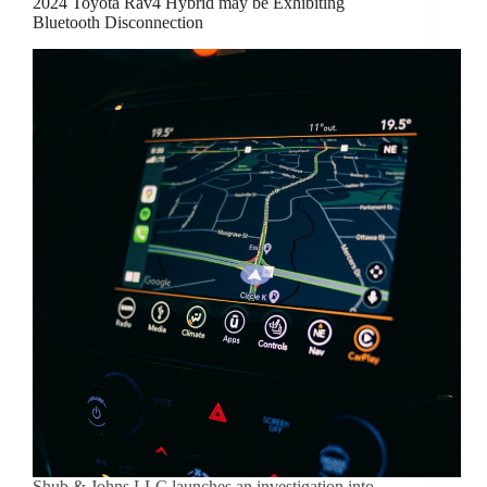
2024 Toyota Rav4 Hybrid may be Exhibiting
Bluetooth Disconnection
Shub & Johns LLC launches an investigation into