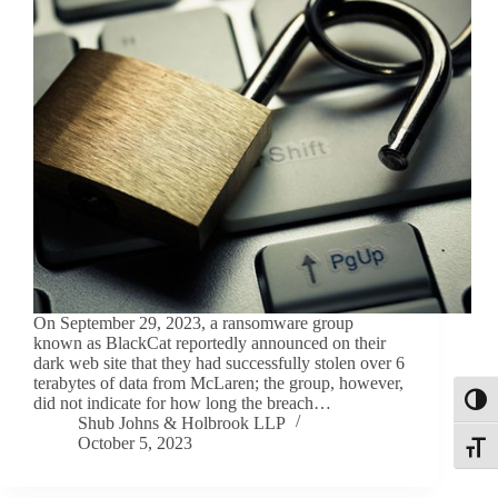
On September 29, 2023, a ransomware group
known as BlackCat reportedly announced on their
dark web site that they had successfully stolen over 6
terabytes of data from McLaren; the group, however,
did not indicate for how long the breach…
Toggl
Shub Johns & Holbrook LLP
October 5, 2023
Toggle