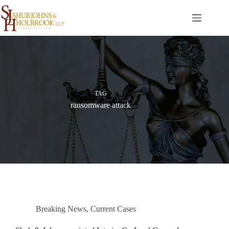
Skip
to
content
TAG
ransomware attack
Breaking News
,
Current Cases