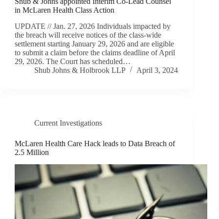
Shub & Johns appointed Interim Co-Lead Counsel
in McLaren Health Class Action
UPDATE // Jan. 27, 2026 Individuals impacted by
the breach will receive notices of the class-wide
settlement starting January 29, 2026 and are eligible
to submit a claim before the claims deadline of April
29, 2026. The Court has scheduled…
Shub Johns & Holbrook LLP
April 3, 2024
Current Investigations
McLaren Health Care Hack leads to Data Breach of
2.5 Million