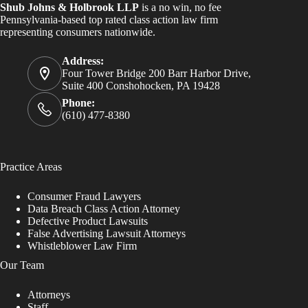
Shub Johns & Holbrook LLP
is a no win, no fee
Pennsylvania-based top rated class action law firm
representing consumers nationwide.
Address:
Four Tower Bridge 200 Barr Harbor Drive,
Suite 400 Conshohocken, PA 19428
Phone:
(610) 477-8380
Practice Areas
Consumer Fraud Lawyers
Data Breach Class Action Attorney
Defective Product Lawsuits
False Advertising Lawsuit Attorneys
Whistleblower Law Firm
Our Team
Attorneys
Staff