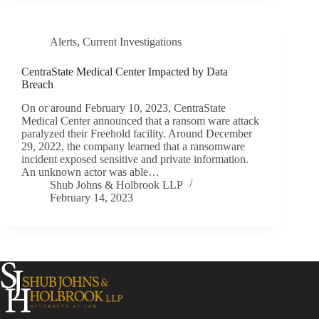
Alerts
,
Current Investigations
CentraState Medical Center Impacted by Data
Breach
On or around February 10, 2023, CentraState
Medical Center announced that a ransom ware attack
paralyzed their Freehold facility. Around December
29, 2022, the company learned that a ransomware
incident exposed sensitive and private information.
An unknown actor was able…
Shub Johns & Holbrook LLP
February 14, 2023