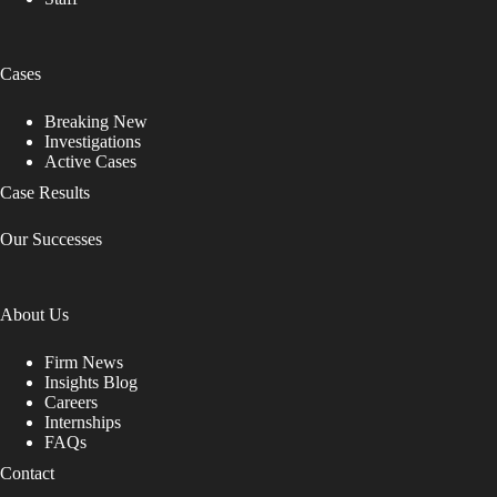
Cases
Breaking New
Investigations
Active Cases
Case Results
Our Successes
About Us
Firm News
Insights Blog
Careers
Internships
FAQs
Contact