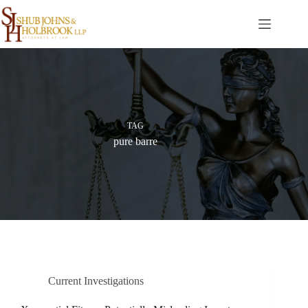
Skip
to
content
TAG
pure barre
Current Investigations