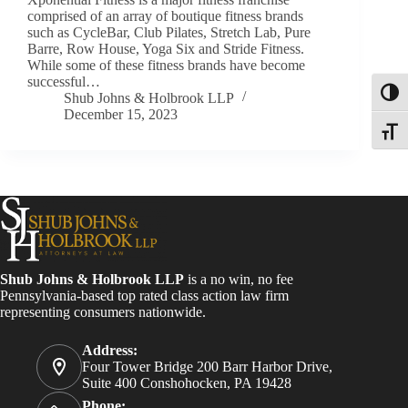
comprised of an array of boutique fitness brands
such as CycleBar, Club Pilates, Stretch Lab, Pure
Barre, Row House, Yoga Six and Stride Fitness.
While some of these fitness brands have become
successful…
Toggl
Shub Johns & Holbrook LLP
December 15, 2023
Toggle
Shub Johns & Holbrook LLP
is a no win, no fee
Pennsylvania-based top rated class action law firm
representing consumers nationwide.
Address:
Four Tower Bridge 200 Barr Harbor Drive,
Suite 400 Conshohocken, PA 19428
Phone: