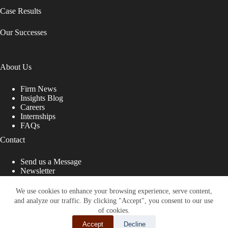
Case Results
Our Successes
About Us
Firm News
Insights Blog
Careers
Internships
FAQs
Contact
Send us a Message
Newsletter
Copyright © 2026 - Shub Johns & Holbrook LLP. Lawyers
That Fight for You
We use cookies to enhance your browsing experience, serve content,
and analyze our traffic. By clicking "Accept", you consent to our use
Site designed by:
of cookies.
Accept
Decline