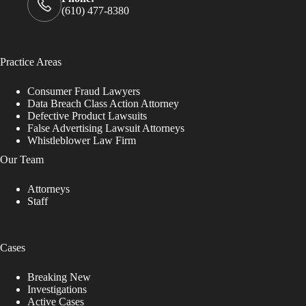
(610) 477-8380
Practice Areas
Consumer Fraud Lawyers
Data Breach Class Action Attorney
Defective Product Lawsuits
False Advertising Lawsuit Attorneys
Whistleblower Law Firm
Our Team
Attorneys
Staff
Cases
Breaking New
Investigations
Active Cases