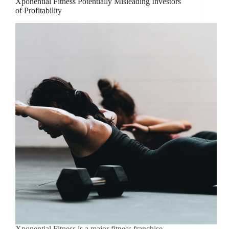
Xponential Fitness Potentially Misleading Investors
of Profitability
Xponential Fitness is a major fitness franchise