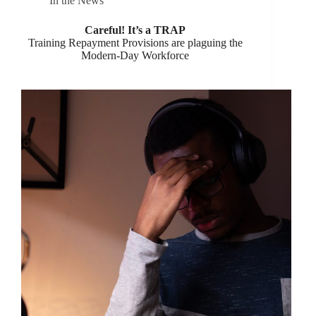
In the News
Careful! It’s a TRAP
Training Repayment Provisions are plaguing the
Modern-Day Workforce