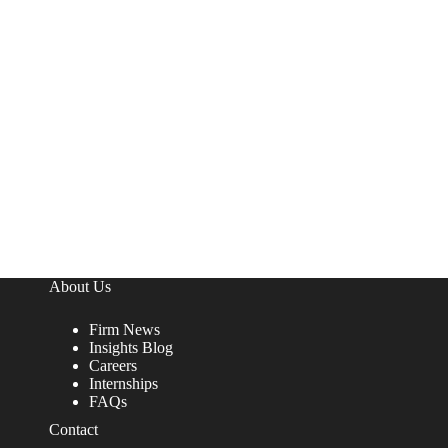
About Us
Firm News
Insights Blog
Careers
Internships
FAQs
Contact