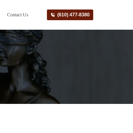
Contact Us
(610) 477-8380