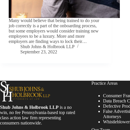
Many would believe that being trained to do your
job correctly is a part of the onboarding process,
but some employers would consider training new
employees to be a luxury. More and more
employers are finding ways to lock their…
Shub Johns & Holbrook LLP
September 23, 2022
Practice Areas
Consumer Fra
Data Breach C
Defective Pro
Shub Johns & Holbrook LLP
is a no
False Advertis
win, no fee Pennsylvania-based top rated
Attorneys
class action law firm representing
Whistleblowe
consumers nationwide.
Our Team