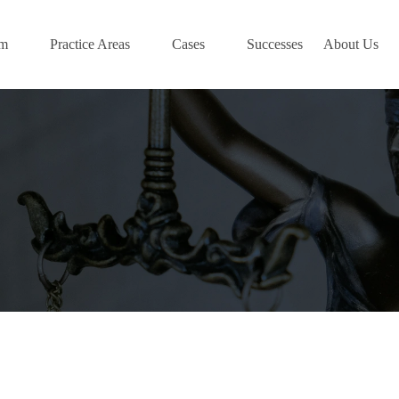
am
Practice Areas
Cases
Successes
About Us