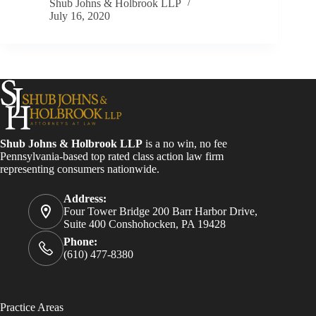
Shub Johns & Holbrook LLP
July 16, 2020
Shub Johns & Holbrook LLP
is a no win, no fee
Pennsylvania-based top rated class action law firm
representing consumers nationwide.
Address:
Four Tower Bridge 200 Barr Harbor Drive,
Suite 400 Conshohocken, PA 19428
Phone:
(610) 477-8380
Practice Areas