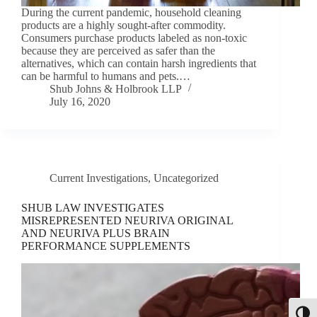
During the current pandemic, household cleaning
products are a highly sought-after commodity.
Consumers purchase products labeled as non-toxic
because they are perceived as safer than the
alternatives, which can contain harsh ingredients that
can be harmful to humans and pets.…
Shub Johns & Holbrook LLP
July 16, 2020
Current Investigations
,
Uncategorized
SHUB LAW INVESTIGATES
MISREPRESENTED NEURIVA ORIGINAL
AND NEURIVA PLUS BRAIN
PERFORMANCE SUPPLEMENTS
Toggl