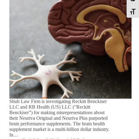
Toggle
Shub Law Firm is investigating Reckitt Benckiser
LLC and RB Health (US) LLC (“Reckitt
Benckiser”) for making misrepresentations about
their Neuriva Original and Neuriva Plus purported
brain performance supplements. The brain health
supplement market is a multi-billion dollar industry.
In…