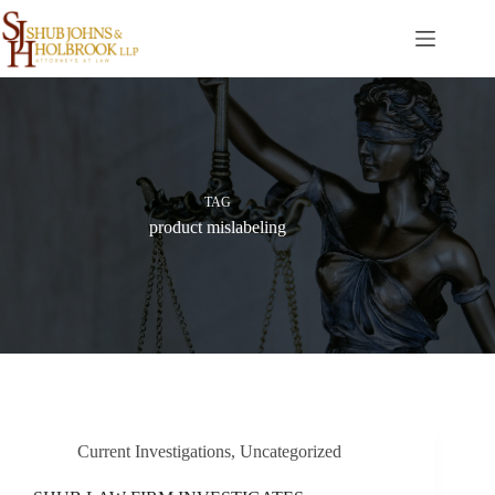
Skip
to
content
TAG
product mislabeling
Current Investigations
,
Uncategorized