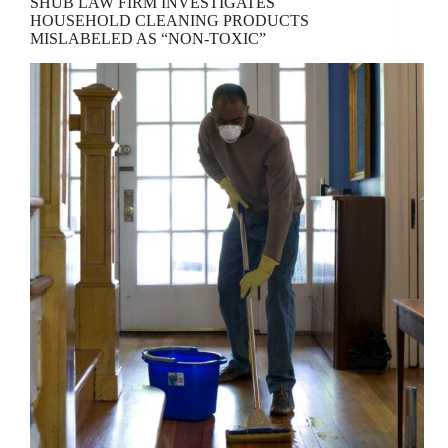
SHUB LAW FIRM INVESTIGATES
HOUSEHOLD CLEANING PRODUCTS
MISLABELED AS “NON-TOXIC”