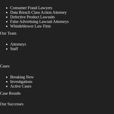
Consumer Fraud Lawyers
Data Breach Class Action Attorney
Defective Product Lawsuits
False Advertising Lawsuit Attorneys
Whistleblower Law Firm
Our Team
Attorneys
Staff
Cases
Breaking New
Investigations
Active Cases
Case Results
Our Successes