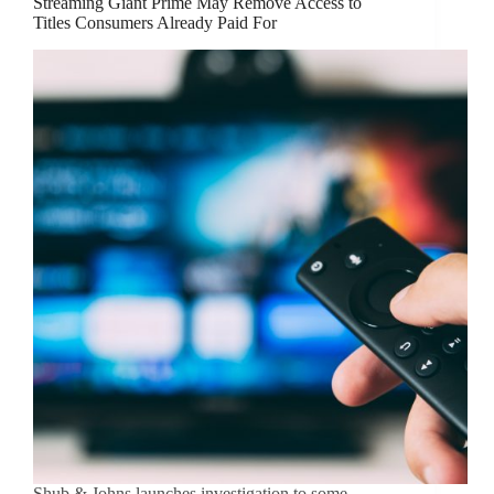
Streaming Giant Prime May Remove Access to
Titles Consumers Already Paid For
Shub & Johns launches investigation to some