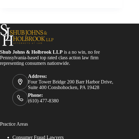
Shub Johns & Holbrook LLP
is a no win, no fee
Pennsylvania-based top rated class action law firm
representing consumers nationwide.
Address:
Four Tower Bridge 200 Barr Harbor Drive,
Suite 400 Conshohocken, PA 19428
Phone:
(610) 477-8380
Practice Areas
Consumer Fraud Lawyers