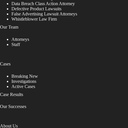
Data Breach Class Action Attorney
Defective Product Lawsuits
False Advertising Lawsuit Attorneys
Whistleblower Law Firm
Our Team
Attorneys
Staff
Cases
Breaking New
Investigations
Active Cases
Case Results
Our Successes
About Us