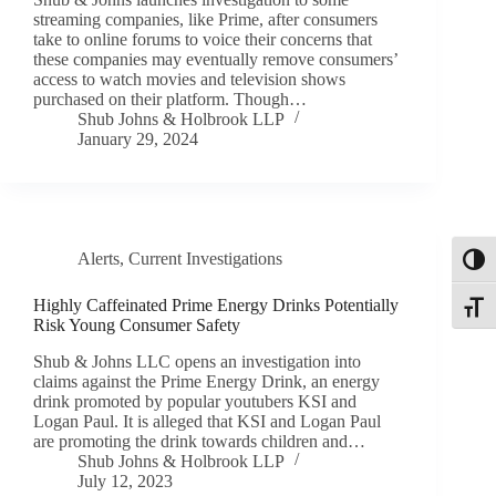
streaming companies, like Prime, after consumers
take to online forums to voice their concerns that
these companies may eventually remove consumers’
access to watch movies and television shows
purchased on their platform. Though…
Shub Johns & Holbrook LLP
January 29, 2024
Alerts
,
Current Investigations
Toggl
Highly Caffeinated Prime Energy Drinks Potentially
Toggle
Risk Young Consumer Safety
Shub & Johns LLC opens an investigation into
claims against the Prime Energy Drink, an energy
drink promoted by popular youtubers KSI and
Logan Paul. It is alleged that KSI and Logan Paul
are promoting the drink towards children and…
Shub Johns & Holbrook LLP
July 12, 2023