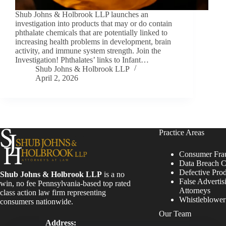
Shub Johns & Holbrook LLP launches an
investigation into products that may or do contain
phthalate chemicals that are potentially linked to
increasing health problems in development, brain
activity, and immune system strength. Join the
Investigation! Phthalates’ links to Infant…
Shub Johns & Holbrook LLP
April 2, 2026
Practice Areas
Consumer Fra
Data Breach C
Defective Pro
Shub Johns & Holbrook LLP
is a no
False Advertis
win, no fee Pennsylvania-based top rated
Attorneys
class action law firm representing
Whistleblowe
consumers nationwide.
Our Team
Address: