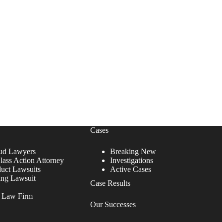
Cases
ud Lawyers
Breaking New
lass Action Attorney
Investigations
duct Lawsuits
Active Cases
ing Lawsuit
Case Results
r Law Firm
Our Successes