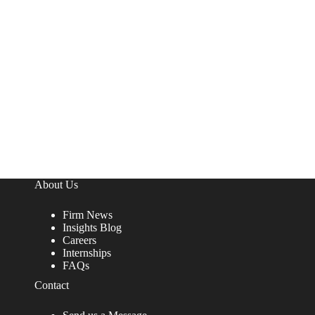
About Us
Firm News
Insights Blog
Careers
Internships
FAQs
Contact