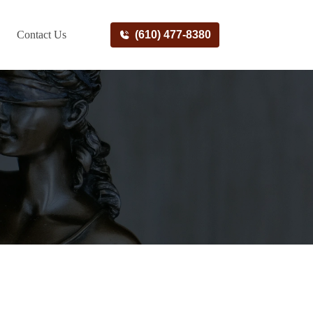
Contact Us
(610) 477-8380