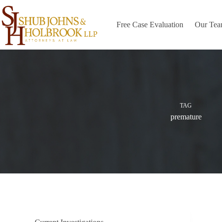
Skip
to
content
Free Case Evaluation
Our Te
TAG
premature