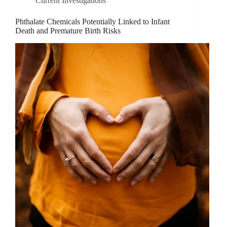
Current Investigations
Phthalate Chemicals Potentially Linked to Infant
Death and Premature Birth Risks