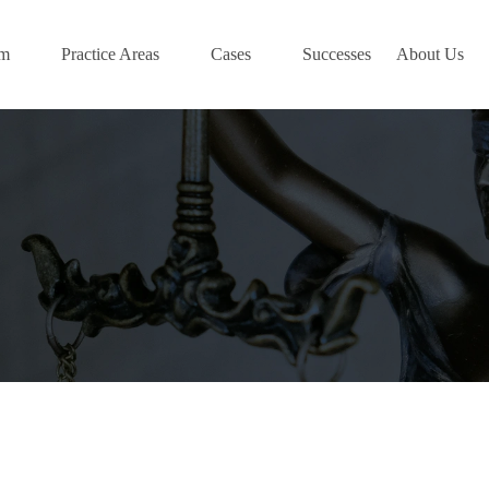
am
Practice Areas
Cases
Successes
About Us