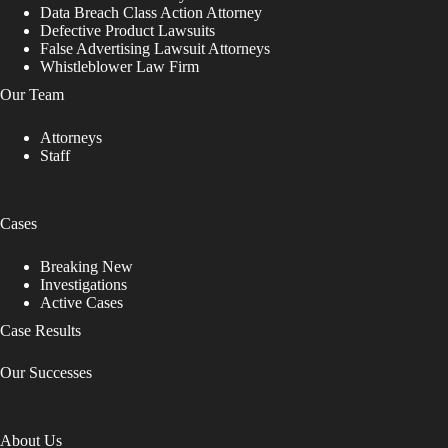
Data Breach Class Action Attorney
Defective Product Lawsuits
False Advertising Lawsuit Attorneys
Whistleblower Law Firm
Our Team
Attorneys
Staff
Cases
Breaking New
Investigations
Active Cases
Case Results
Our Successes
About Us