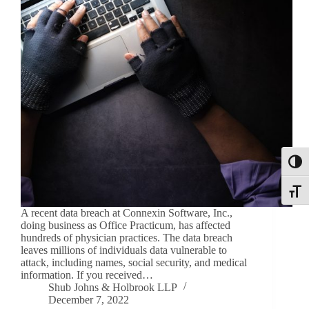
Toggl
Toggle
A recent data breach at Connexin Software, Inc.,
doing business as Office Practicum, has affected
hundreds of physician practices. The data breach
leaves millions of individuals data vulnerable to
attack, including names, social security, and medical
information. If you received…
Shub Johns & Holbrook LLP
December 7, 2022