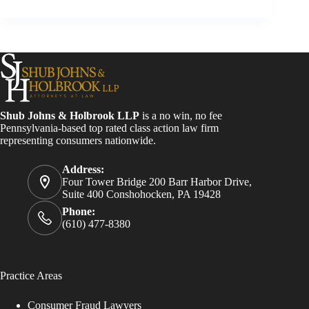
Shub Johns & Holbrook LLP
is a no win, no fee
Pennsylvania-based top rated class action law firm
representing consumers nationwide.
Address:
Four Tower Bridge 200 Barr Harbor Drive,
Suite 400 Conshohocken, PA 19428
Phone:
(610) 477-8380
Practice Areas
Consumer Fraud Lawyers