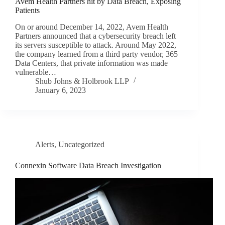
Avem Health Partners hit by Data Breach, Exposing
Patients
On or around December 14, 2022, Avem Health
Partners announced that a cybersecurity breach left
its servers susceptible to attack. Around May 2022,
the company learned from a third party vendor, 365
Data Centers, that private information was made
vulnerable…
Shub Johns & Holbrook LLP
January 6, 2023
Alerts
,
Uncategorized
Connexin Software Data Breach Investigation