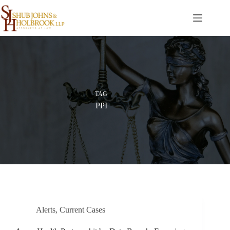
Skip
to
content
TAG
PPI
Alerts
,
Current Cases