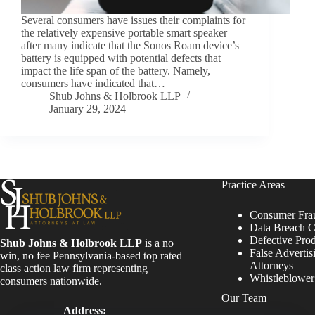
Several consumers have issues their complaints for
the relatively expensive portable smart speaker
after many indicate that the Sonos Roam device’s
battery is equipped with potential defects that
impact the life span of the battery. Namely,
consumers have indicated that…
Shub Johns & Holbrook LLP
January 29, 2024
Practice Areas
Consumer Fra
Data Breach C
Defective Pro
Shub Johns & Holbrook LLP
is a no
False Advertis
win, no fee Pennsylvania-based top rated
Attorneys
class action law firm representing
Whistleblowe
consumers nationwide.
Our Team
Address: