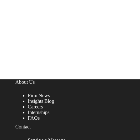
About Us
Firm News
Insights Blog
Careers
Internships
FAQs
Contact