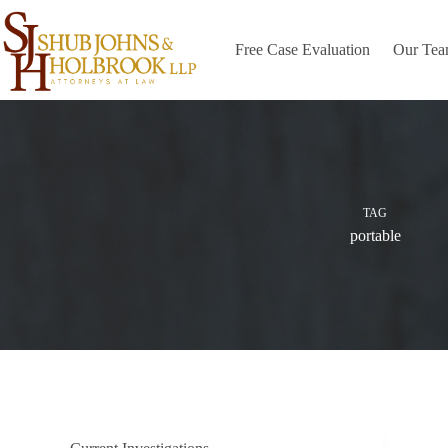
Skip
to
content
Free Case Evaluation
Our Te
TAG
portable