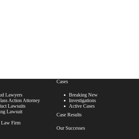
Cases
ud Lawyers
Breaking New
lass Action Attorney
Investigations
duct Lawsuits
Active Cases
ing Lawsuit
Case Results
r Law Firm
Our Successes