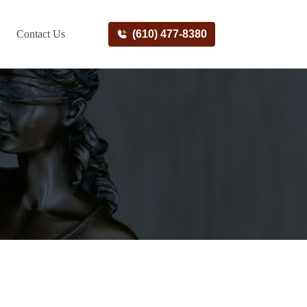
Contact Us
(610) 477-8380