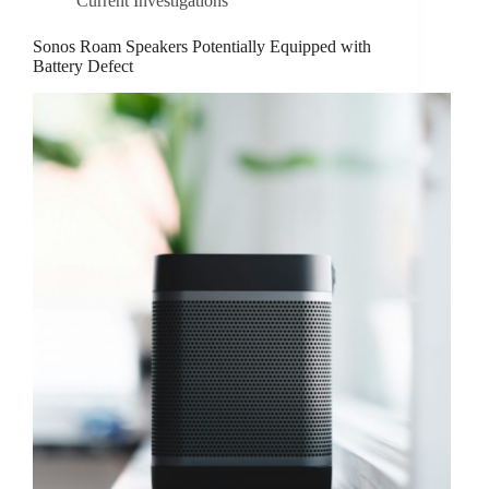
Current Investigations
Sonos Roam Speakers Potentially Equipped with
Battery Defect