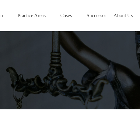
am
Practice Areas
Cases
Successes
About Us