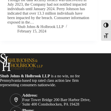
July 2023, the Company had not notified impacted
individuals until January 2024. Perry Johnson has
indicated that over 13.3 million individuals have
been impacted by the breach. Consumer information
exposed in the…
Toggl
Shub Johns & Holbrook LLP
February 15, 2024
Toggle
Shub Johns & Holbrook LLP
is a no win, no fee
Pennsylvania-based top rated class action law firm
representing consumers nationwide.
Address:
Four Tower Bridge 200 Barr Harbor Drive,
Suite 400 Conshohocken, PA 19428
Phone: