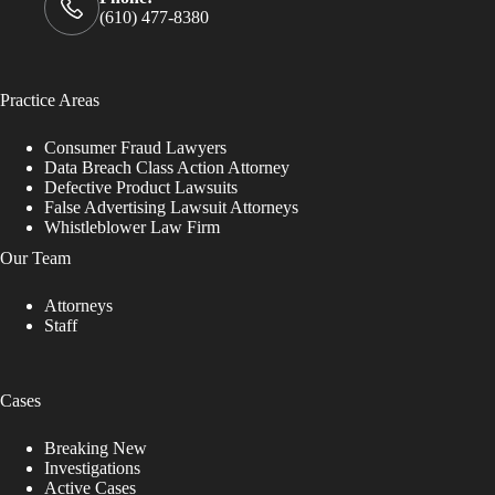
(610) 477-8380
Practice Areas
Consumer Fraud Lawyers
Data Breach Class Action Attorney
Defective Product Lawsuits
False Advertising Lawsuit Attorneys
Whistleblower Law Firm
Our Team
Attorneys
Staff
Cases
Breaking New
Investigations
Active Cases