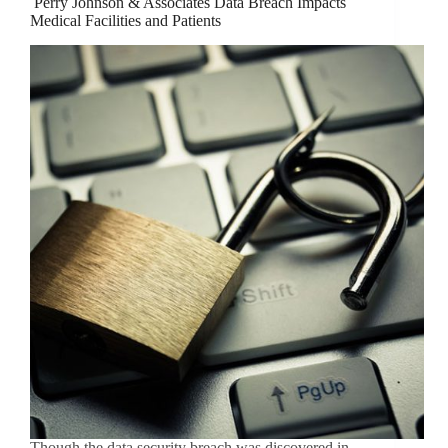
Perry Johnson & Associates Data Breach Impacts
Medical Facilities and Patients
Though the data security breach was discovered in