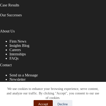
Case Results
Our Successes
About Us
Firm News
Insights Blog
Careers
Internships
FAQs
Contact
Send us a Message
Newsletter
Copyright © 2026 - Shub Johns & Holbrook LLP. Lawyers
That Fight for You
We use cookies to enhance your browsing experience, serve content,
and analyze our traffic. By clicking "Accept", you consent to our use
Site designed by:
of cookies.
Accept
Decline