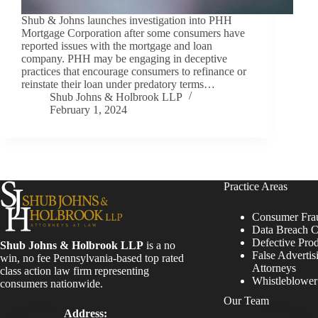
Shub & Johns launches investigation into PHH
Mortgage Corporation after some consumers have
reported issues with the mortgage and loan
company. PHH may be engaging in deceptive
practices that encourage consumers to refinance or
reinstate their loan under predatory terms…
Shub Johns & Holbrook LLP
February 1, 2024
Practice Areas
Consumer Fra
Data Breach C
Defective Pro
Shub Johns & Holbrook LLP
is a no
False Advertis
win, no fee Pennsylvania-based top rated
Attorneys
class action law firm representing
Whistleblowe
consumers nationwide.
Our Team
Address: