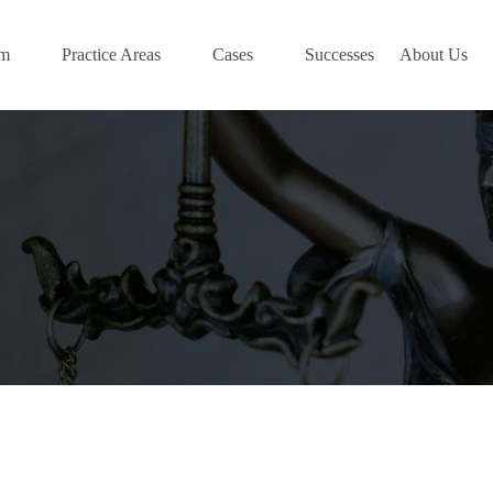
am
Practice Areas
Cases
Successes
About Us