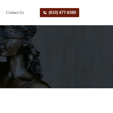
Contact Us
(610) 477-8380