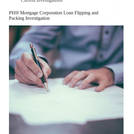
Current Investigations
PHH Mortgage Corporation Loan Flipping and
Packing Investigation