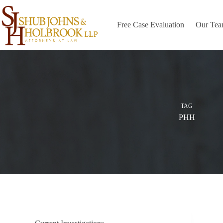
Skip
to
content
Free Case Evaluation
Our Te
TAG
PHH