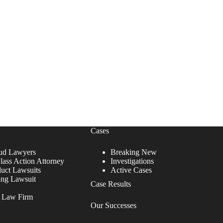
Cases
ud Lawyers
Breaking New
lass Action Attorney
Investigations
duct Lawsuits
Active Cases
ing Lawsuit
Case Results
r Law Firm
Our Successes