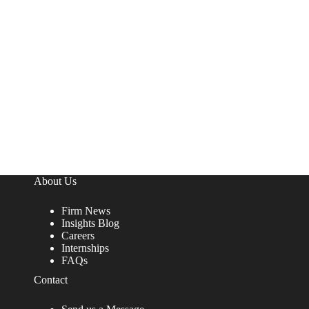
About Us
Firm News
Insights Blog
Careers
Internships
FAQs
Contact