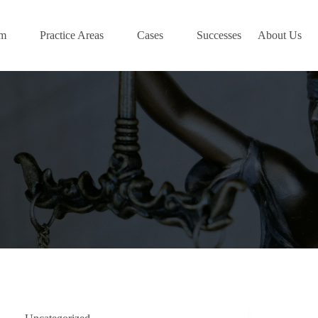
am
Practice Areas
Cases
Successes
About Us