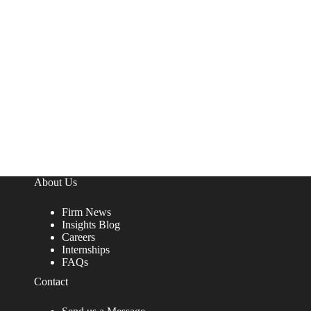
About Us
Firm News
Insights Blog
Careers
Internships
FAQs
Contact