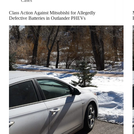
Cases
Class Action Against Mitsubishi for Allegedly
Defective Batteries in Outlander PHEVs