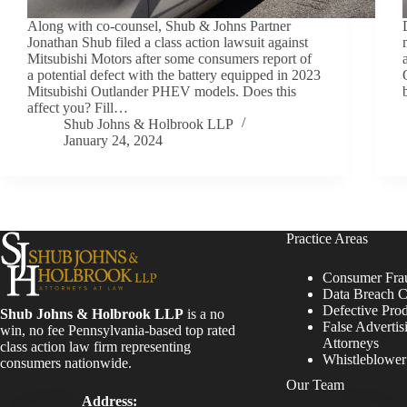
Along with co-counsel, Shub & Johns Partner
Jonathan Shub filed a class action lawsuit against
Mitsubishi Motors after some consumers report of
a potential defect with the battery equipped in 2023
Mitsubishi Outlander PHEV models. Does this
affect you? Fill…
Shub Johns & Holbrook LLP
January 24, 2024
Practice Areas
Consumer Fra
Data Breach C
Defective Pro
Shub Johns & Holbrook LLP
is a no
False Advertis
win, no fee Pennsylvania-based top rated
Attorneys
class action law firm representing
Whistleblowe
consumers nationwide.
Our Team
Address: