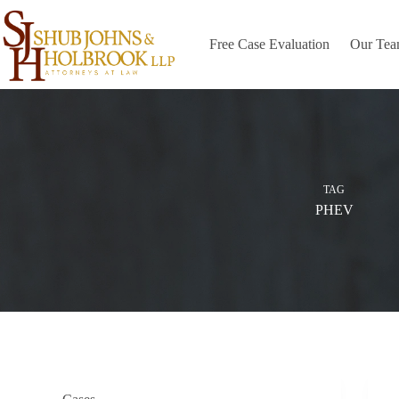
Skip
to
content
Free Case Evaluation
Our Te
TAG
PHEV