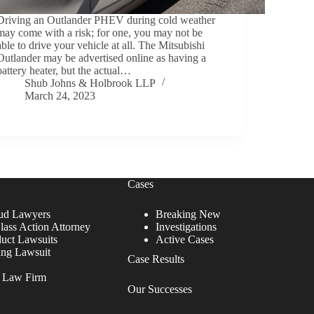
Driving an Outlander PHEV during cold weather
may come with a risk; for one, you may not be
able to drive your vehicle at all. The Mitsubishi
Outlander may be advertised online as having a
battery heater, but the actual…
Shub Johns & Holbrook LLP
March 24, 2023
Cases
ud Lawyers
Breaking New
lass Action Attorney
Investigations
duct Lawsuits
Active Cases
ing Lawsuit
Case Results
r Law Firm
Our Successes