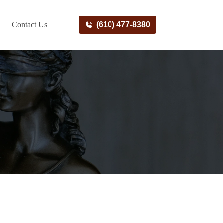
Contact Us
(610) 477-8380