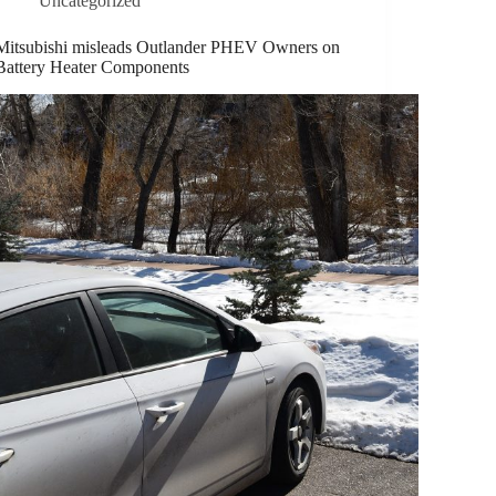
Uncategorized
Mitsubishi misleads Outlander PHEV Owners on
Battery Heater Components