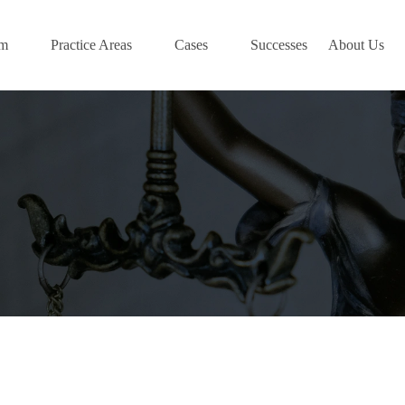
am
Practice Areas
Cases
Successes
About Us