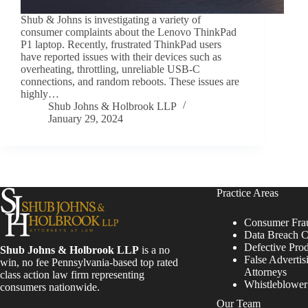
Shub & Johns is investigating a variety of
consumer complaints about the Lenovo ThinkPad
P1 laptop. Recently, frustrated ThinkPad users
have reported issues with their devices such as
overheating, throttling, unreliable USB-C
connections, and random reboots. These issues are
highly…
Shub Johns & Holbrook LLP
January 29, 2024
Practice Areas
Consumer Fra
Data Breach C
Defective Pro
Shub Johns & Holbrook LLP
is a no
False Advertis
win, no fee Pennsylvania-based top rated
Attorneys
class action law firm representing
Whistleblowe
consumers nationwide.
Our Team