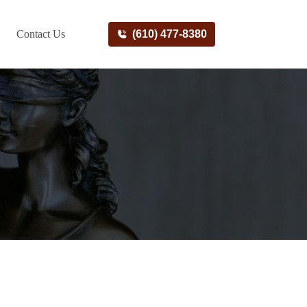
Contact Us
(610) 477-8380