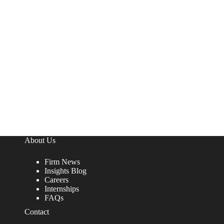
About Us
Firm News
Insights Blog
Careers
Internships
FAQs
Contact