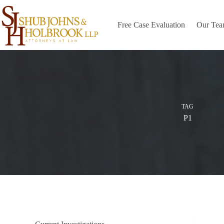
Skip
to
content
Free Case Evaluation
Our Te
TAG
P1