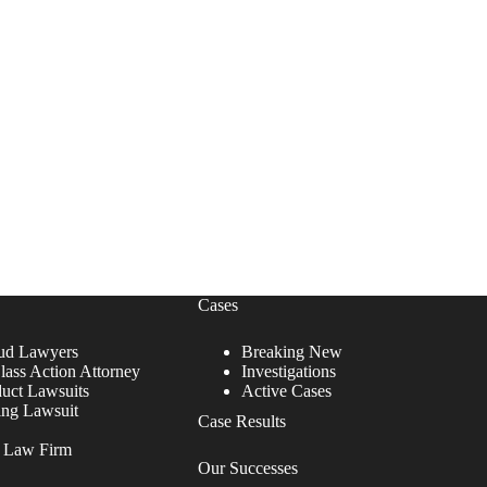
Cases
ud Lawyers
Breaking New
lass Action Attorney
Investigations
duct Lawsuits
Active Cases
ing Lawsuit
Case Results
r Law Firm
Our Successes