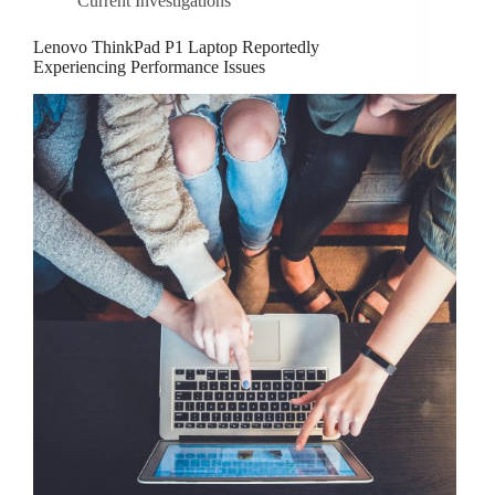
Current Investigations
Lenovo ThinkPad P1 Laptop Reportedly
Experiencing Performance Issues