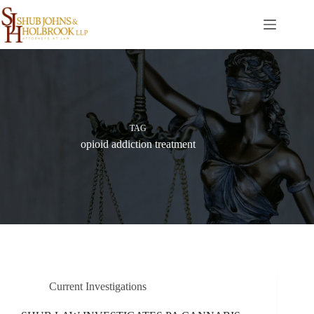
Skip
to
content
TAG
opioid addiction treatment
Current Investigations