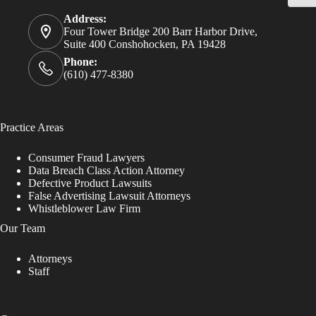
Address:
Four Tower Bridge 200 Barr Harbor Drive,
Suite 400 Conshohocken, PA 19428
Phone:
(610) 477-8380
Practice Areas
Consumer Fraud Lawyers
Data Breach Class Action Attorney
Defective Product Lawsuits
False Advertising Lawsuit Attorneys
Whistleblower Law Firm
Our Team
Attorneys
Staff