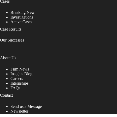
Cases
Breaking New
Investigations
Active Cases
Case Results
Our Successes
About Us
Firm News
Insights Blog
Careers
Internships
FAQs
Contact
Send us a Message
Newsletter
Copyright © 2026 - Shub Johns & Holbrook LLP. Lawyers