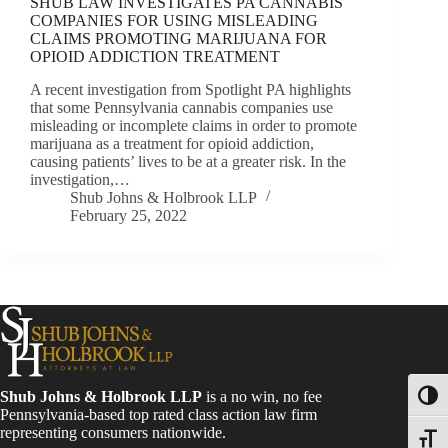
SHUB LAW INVESTIGATES PA CANNABIS
COMPANIES FOR USING MISLEADING
CLAIMS PROMOTING MARIJUANA FOR
OPIOID ADDICTION TREATMENT
A recent investigation from Spotlight PA highlights
that some Pennsylvania cannabis companies use
misleading or incomplete claims in order to promote
marijuana as a treatment for opioid addiction,
causing patients’ lives to be at a greater risk. In the
investigation,…
Shub Johns & Holbrook LLP
February 25, 2022
Shub Johns & Holbrook LLP
is a no win, no fee
Toggl
Pennsylvania-based top rated class action law firm
representing consumers nationwide.
Toggle