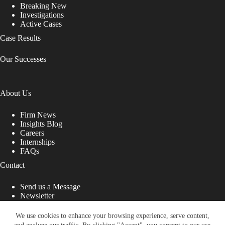
Breaking New
Investigations
Active Cases
Case Results
Our Successes
About Us
Firm News
Insights Blog
Careers
Internships
FAQs
Contact
Send us a Message
Newsletter
Copyright © 2026 - Shub Johns & Holbrook LLP. Lawyers
That Fight for You
We use cookies to enhance your browsing experience, serve content,