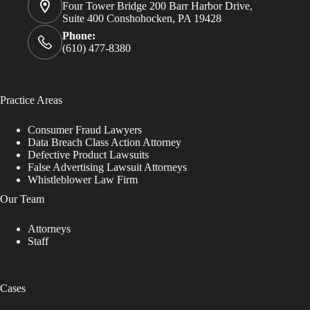
Four Tower Bridge 200 Barr Harbor Drive,
Suite 400 Conshohocken, PA 19428
Phone:
(610) 477-8380
Practice Areas
Consumer Fraud Lawyers
Data Breach Class Action Attorney
Defective Product Lawsuits
False Advertising Lawsuit Attorneys
Whistleblower Law Firm
Our Team
Attorneys
Staff
Cases