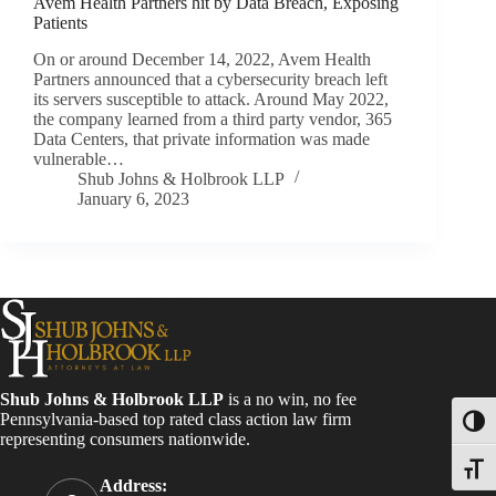
Avem Health Partners hit by Data Breach, Exposing
Patients
On or around December 14, 2022, Avem Health
Partners announced that a cybersecurity breach left
its servers susceptible to attack. Around May 2022,
the company learned from a third party vendor, 365
Data Centers, that private information was made
vulnerable…
Shub Johns & Holbrook LLP
January 6, 2023
Shub Johns & Holbrook LLP
is a no win, no fee
Pennsylvania-based top rated class action law firm
Toggl
representing consumers nationwide.
Toggle
Address: