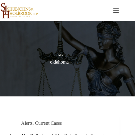
Skip
to
content
TAG
oklahoma
Alerts
,
Current Cases