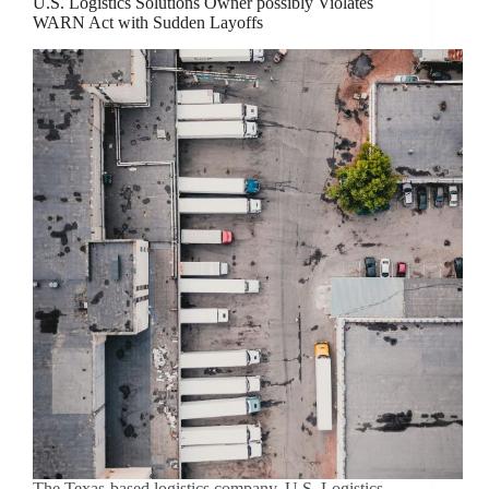
U.S. Logistics Solutions Owner possibly Violates
WARN Act with Sudden Layoffs
The Texas-based logistics company, U.S. Logistics