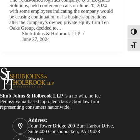
Solutions, held conference calls on June 20, 2024
with some employees indicating the company would
be ceasing continuation of its business operations
after the company’s owner, private equity firm Ten
Oaks Group, decided to…
Toggl
Shub Johns & Holbrook LLP
June 27, 2024
Toggle
Shub Johns & Holbrook LLP
is a no win, no fee
Pennsylvania-based top rated class action law firm
representing consumers nationwide.
Address:
Four Tower Bridge 200 Barr Harbor Drive,
Suite 400 Conshohocken, PA 19428
Phone: