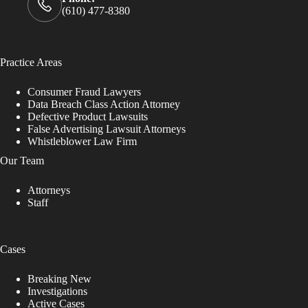
(610) 477-8380
Practice Areas
Consumer Fraud Lawyers
Data Breach Class Action Attorney
Defective Product Lawsuits
False Advertising Lawsuit Attorneys
Whistleblower Law Firm
Our Team
Attorneys
Staff
Cases
Breaking New
Investigations
Active Cases