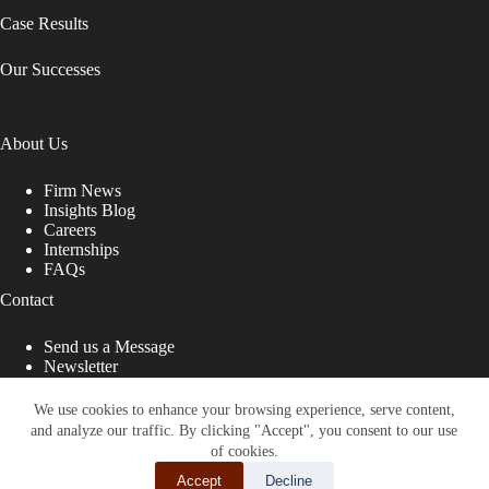
Case Results
Our Successes
About Us
Firm News
Insights Blog
Careers
Internships
FAQs
Contact
Send us a Message
Newsletter
Copyright © 2026 - Shub Johns & Holbrook LLP. Lawyers
That Fight for You
We use cookies to enhance your browsing experience, serve content,
and analyze our traffic. By clicking "Accept", you consent to our use
Site designed by:
of cookies.
Accept
Decline