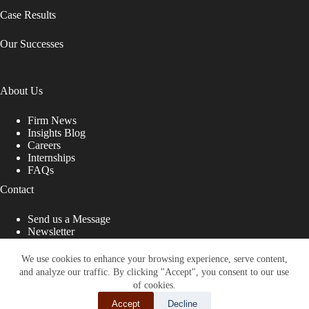
Case Results
Our Successes
About Us
Firm News
Insights Blog
Careers
Internships
FAQs
Contact
Send us a Message
Newsletter
Copyright © 2026 - Shub Johns & Holbrook LLP. Lawyers
That Fight for You
We use cookies to enhance your browsing experience, serve content,
and analyze our traffic. By clicking "Accept", you consent to our use
Site designed by:
of cookies.
Accept
Decline