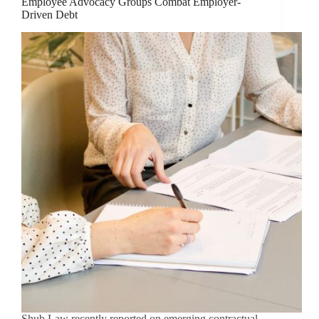
Employee Advocacy Groups Combat Employer-
Driven Debt
Shub Law recently reported on emerging contractual