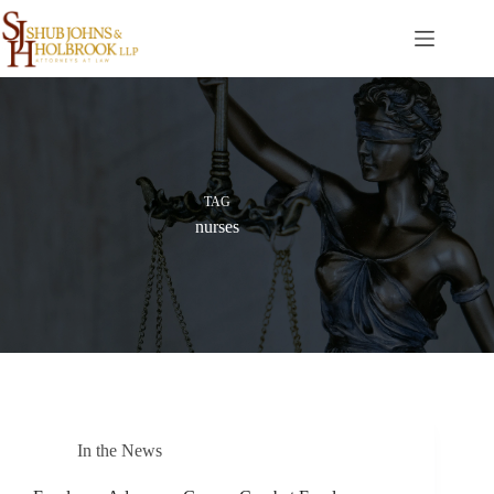
Skip
to
content
TAG
nurses
In the News