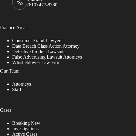
(610) 477-8380
Practice Areas
Consumer Fraud Lawyers
Data Breach Class Action Attorney
Defective Product Lawsuits
False Advertising Lawsuit Attorneys
Whistleblower Law Firm
Our Team
Attorneys
Staff
Cases
Breaking New
Investigations
Active Cases