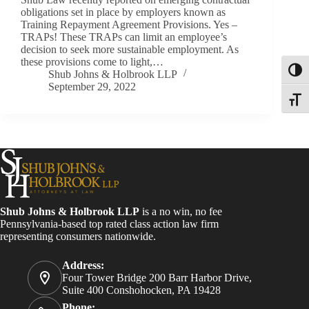
obligations set in place by employers known as
Training Repayment Agreement Provisions. Yes –
TRAPs! These TRAPs can limit an employee’s
decision to seek more sustainable employment. As
these provisions come to light,…
Toggl
Shub Johns & Holbrook LLP
September 29, 2022
Toggle
Shub Johns & Holbrook LLP
is a no win, no fee
Pennsylvania-based top rated class action law firm
representing consumers nationwide.
Address:
Four Tower Bridge 200 Barr Harbor Drive,
Suite 400 Conshohocken, PA 19428
Phone: