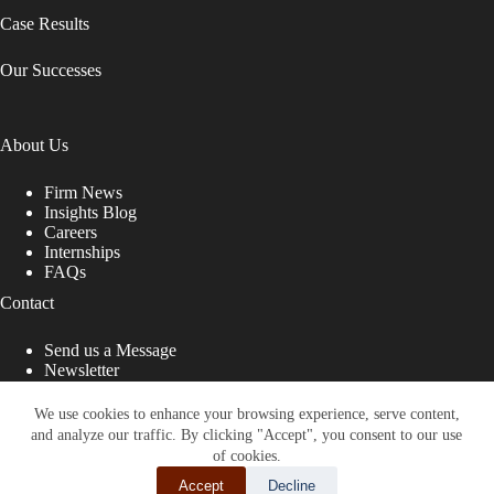
Case Results
Our Successes
About Us
Firm News
Insights Blog
Careers
Internships
FAQs
Contact
Send us a Message
Newsletter
Copyright © 2026 - Shub Johns & Holbrook LLP. Lawyers
That Fight for You
We use cookies to enhance your browsing experience, serve content,
and analyze our traffic. By clicking "Accept", you consent to our use
Site designed by:
of cookies.
Accept
Decline