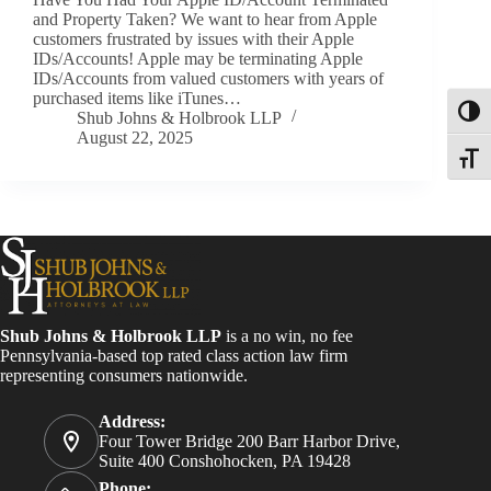
and Property Taken? We want to hear from Apple
customers frustrated by issues with their Apple
IDs/Accounts! Apple may be terminating Apple
IDs/Accounts from valued customers with years of
purchased items like iTunes…
Toggl
Shub Johns & Holbrook LLP
August 22, 2025
Toggle
Shub Johns & Holbrook LLP
is a no win, no fee
Pennsylvania-based top rated class action law firm
representing consumers nationwide.
Address:
Four Tower Bridge 200 Barr Harbor Drive,
Suite 400 Conshohocken, PA 19428
Phone: