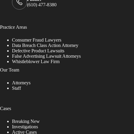
(610) 477-8380
Practice Areas
Consumer Fraud Lawyers
Data Breach Class Action Attorney
Defective Product Lawsuits
False Advertising Lawsuit Attorneys
Whistleblower Law Firm
Our Team
Attorneys
Staff
Cases
Breaking New
Investigations
Active Cases