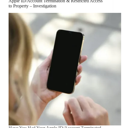
Apple ID/Account Termination & Restricted Access
to Property – Investigation
Have You Had Your Apple ID/Account Terminated