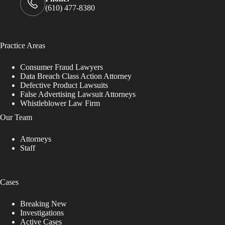
(610) 477-8380
Practice Areas
Consumer Fraud Lawyers
Data Breach Class Action Attorney
Defective Product Lawsuits
False Advertising Lawsuit Attorneys
Whistleblower Law Firm
Our Team
Attorneys
Staff
Cases
Breaking New
Investigations
Active Cases