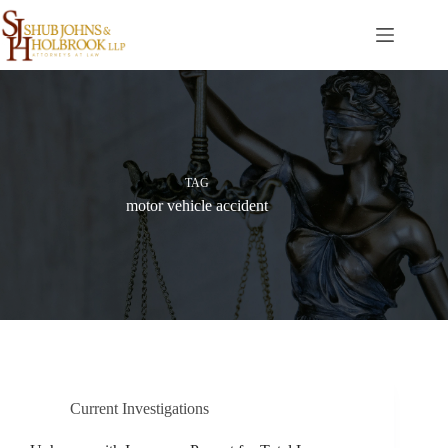
Skip
to
content
TAG
motor vehicle accident
Current Investigations