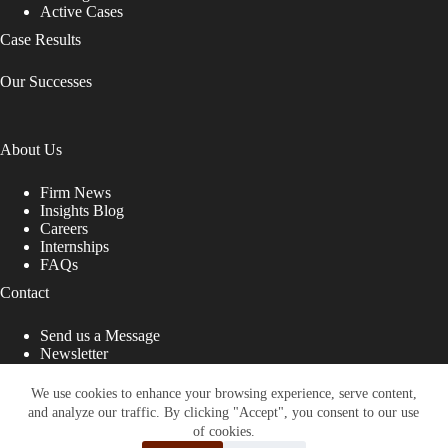
Active Cases
Case Results
Our Successes
About Us
Firm News
Insights Blog
Careers
Internships
FAQs
Contact
Send us a Message
Newsletter
Copyright © 2026 - Shub Johns & Holbrook LLP. Lawyers
That Fight for You
We use cookies to enhance your browsing experience, serve content,
and analyze our traffic. By clicking "Accept", you consent to our use
Site designed by:
of cookies.