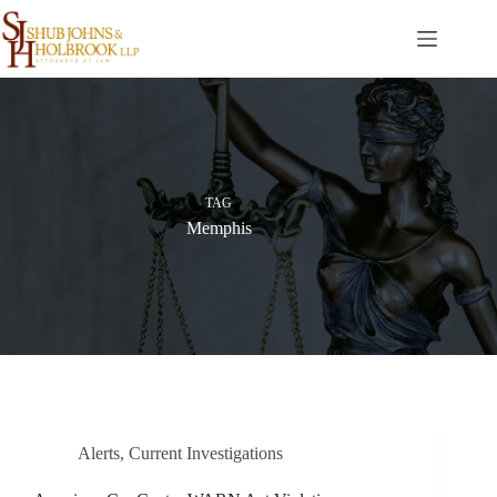
Skip
to
content
TAG
Memphis
Alerts
,
Current Investigations