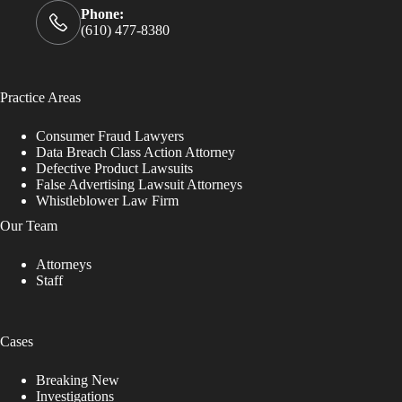
Phone:
(610) 477-8380
Practice Areas
Consumer Fraud Lawyers
Data Breach Class Action Attorney
Defective Product Lawsuits
False Advertising Lawsuit Attorneys
Whistleblower Law Firm
Our Team
Attorneys
Staff
Cases
Breaking New
Investigations