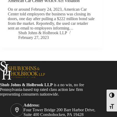
American Car Center WARN Act Violation
On or around February 24, 2023, American Car
Center told employees the business was closing its
doors, one day after pulling a $222 million bond sale
from the market. Reportedly, the used car retailer
sent an email to employees informing…
Shub Johns & Holbrook LLP
February 27, 2023
Shub Johns & Holbrook LLP
is a no win, no fee
Pennsylvania-based top rated class action law firm
representing consumers nationwide.
Toggl
Address:
Toggle
Four Tower Bridge 200 Barr Harbor Drive,
Suite 400 Conshohocken, PA 19428