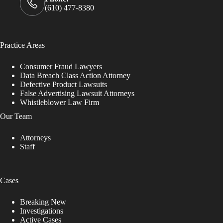
(610) 477-8380
Practice Areas
Consumer Fraud Lawyers
Data Breach Class Action Attorney
Defective Product Lawsuits
False Advertising Lawsuit Attorneys
Whistleblower Law Firm
Our Team
Attorneys
Staff
Cases
Breaking New
Investigations
Active Cases