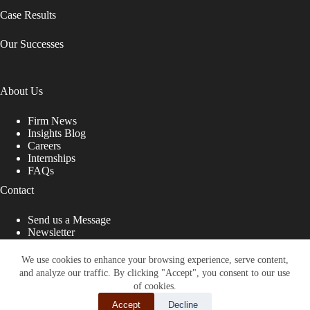
Case Results
Our Successes
About Us
Firm News
Insights Blog
Careers
Internships
FAQs
Contact
Send us a Message
Newsletter
Copyright © 2026 - Shub Johns & Holbrook LLP. Lawyers
That Fight for You
We use cookies to enhance your browsing experience, serve content,
and analyze our traffic. By clicking "Accept", you consent to our use
Site designed by:
of cookies.
Accept
Decline