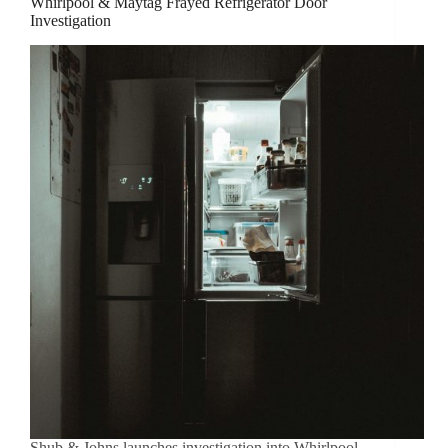
Whirlpool & Maytag Frayed Refrigerator Door
Investigation
Shub & Johns launches investigation into Whirlpool