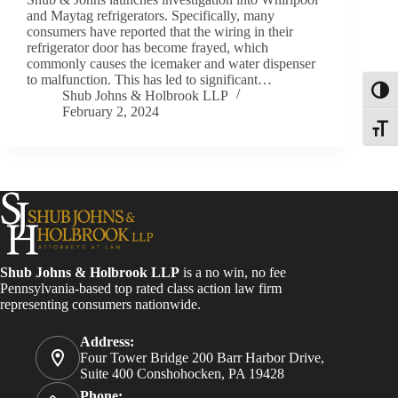
and Maytag refrigerators. Specifically, many
consumers have reported that the wiring in their
refrigerator door has become frayed, which
commonly causes the icemaker and water dispenser
to malfunction. This has led to significant…
Toggl
Shub Johns & Holbrook LLP
February 2, 2024
Toggle
Shub Johns & Holbrook LLP
is a no win, no fee
Pennsylvania-based top rated class action law firm
representing consumers nationwide.
Address:
Four Tower Bridge 200 Barr Harbor Drive,
Suite 400 Conshohocken, PA 19428
Phone: