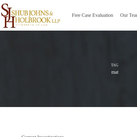
Skip
to
content
Free Case Evaluation
Our Te
TAG
mat