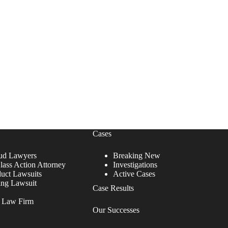
Cases
ud Lawyers
Breaking New
lass Action Attorney
Investigations
duct Lawsuits
Active Cases
ing Lawsuit
Case Results
r Law Firm
Our Successes