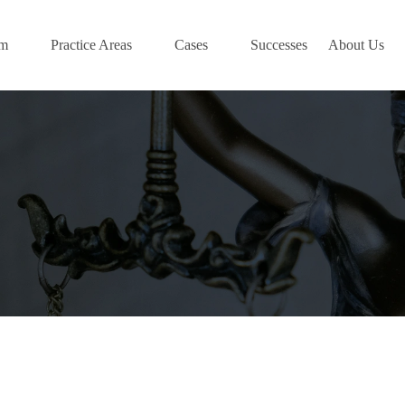
am
Practice Areas
Cases
Successes
About Us