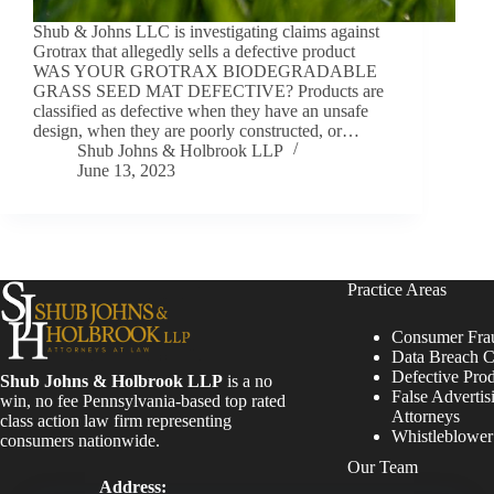
Shub & Johns LLC is investigating claims against
Grotrax that allegedly sells a defective product
WAS YOUR GROTRAX BIODEGRADABLE
GRASS SEED MAT DEFECTIVE? Products are
classified as defective when they have an unsafe
design, when they are poorly constructed, or…
Shub Johns & Holbrook LLP
June 13, 2023
Practice Areas
Consumer Fra
Data Breach C
Defective Pro
Shub Johns & Holbrook LLP
is a no
False Advertis
win, no fee Pennsylvania-based top rated
Attorneys
class action law firm representing
Whistleblowe
consumers nationwide.
Our Team
Address: