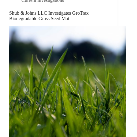
Current Investigations
Shub & Johns LLC Investigates GroTrax
Biodegradable Grass Seed Mat