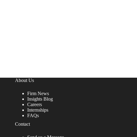
About Us
Firm News
Insights Blog
Careers
Internships
FAQs
Contact