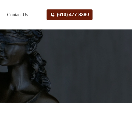
Contact Us
(610) 477-8380