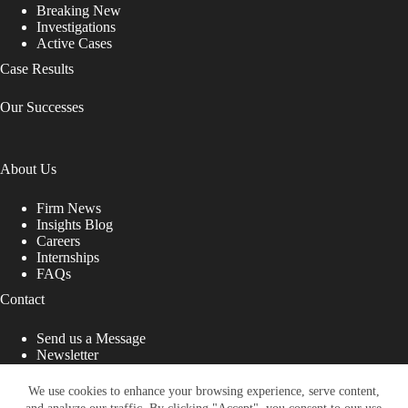
Breaking New
Investigations
Active Cases
Case Results
Our Successes
About Us
Firm News
Insights Blog
Careers
Internships
FAQs
Contact
Send us a Message
Newsletter
Copyright © 2026 - Shub Johns & Holbrook LLP. Lawyers
That Fight for You
We use cookies to enhance your browsing experience, serve content,