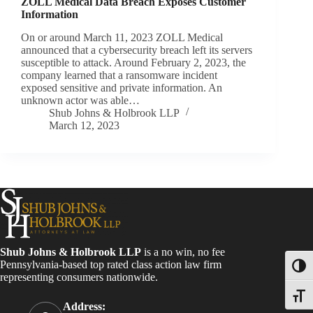
ZOLL Medical Data Breach Exposes Customer
Information
On or around March 11, 2023 ZOLL Medical
announced that a cybersecurity breach left its servers
susceptible to attack. Around February 2, 2023, the
company learned that a ransomware incident
exposed sensitive and private information. An
unknown actor was able…
Shub Johns & Holbrook LLP
March 12, 2023
Shub Johns & Holbrook LLP
is a no win, no fee
Pennsylvania-based top rated class action law firm
Toggl
representing consumers nationwide.
Toggle
Address: