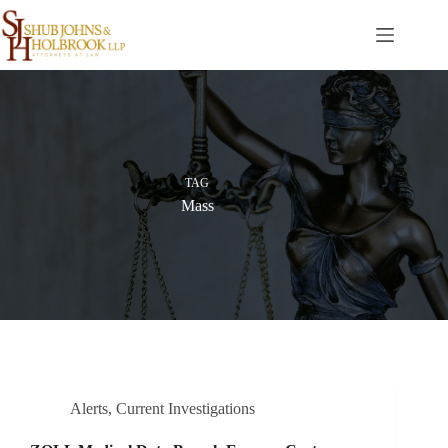
Skip
to
content
TAG
Mass
Alerts
,
Current Investigations