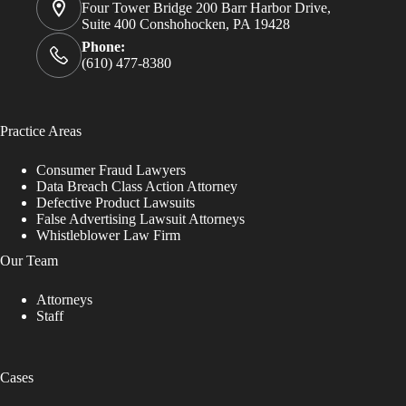
Four Tower Bridge 200 Barr Harbor Drive,
Suite 400 Conshohocken, PA 19428
Phone:
(610) 477-8380
Practice Areas
Consumer Fraud Lawyers
Data Breach Class Action Attorney
Defective Product Lawsuits
False Advertising Lawsuit Attorneys
Whistleblower Law Firm
Our Team
Attorneys
Staff
Cases