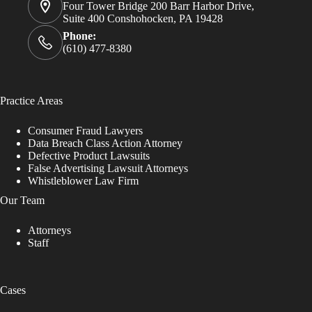
Four Tower Bridge 200 Barr Harbor Drive,
Suite 400 Conshohocken, PA 19428
Phone:
(610) 477-8380
Practice Areas
Consumer Fraud Lawyers
Data Breach Class Action Attorney
Defective Product Lawsuits
False Advertising Lawsuit Attorneys
Whistleblower Law Firm
Our Team
Attorneys
Staff
Cases