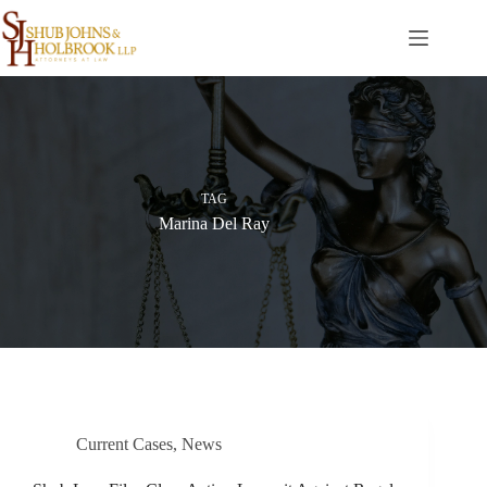
Skip
to
content
TAG
Marina Del Ray
Current Cases
,
News