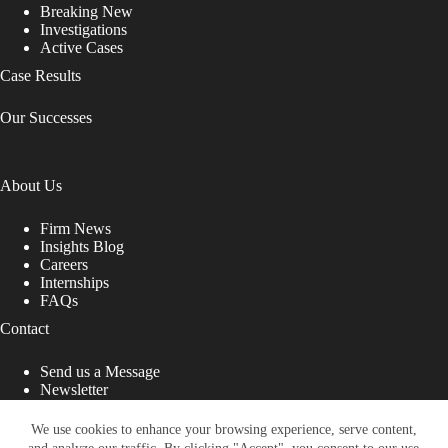
Breaking New
Investigations
Active Cases
Case Results
Our Successes
About Us
Firm News
Insights Blog
Careers
Internships
FAQs
Contact
Send us a Message
Newsletter
Copyright © 2026 - Shub Johns & Holbrook LLP. Lawyers
That Fight for You
We use cookies to enhance your browsing experience, serve content,