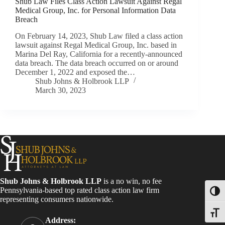
Shub Law Files Class Action Lawsuit Against Regal
Medical Group, Inc. for Personal Information Data
Breach
On February 14, 2023, Shub Law filed a class action
lawsuit against Regal Medical Group, Inc. based in
Marina Del Ray, California for a recently-announced
data breach. The data breach occurred on or around
December 1, 2022 and exposed the…
Shub Johns & Holbrook LLP
March 30, 2023
Shub Johns & Holbrook LLP
is a no win, no fee
Pennsylvania-based top rated class action law firm
Toggl
representing consumers nationwide.
Toggle
Address: