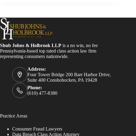
Shub Johns & Holbrook LLP
is a no win, no fee
Pennsylvania-based top rated class action law firm
representing consumers nationwide.
Address:
Four Tower Bridge 200 Barr Harbor Drive,
Suite 400 Conshohocken, PA 19428
Phone:
(610) 477-8380
Practice Areas
Consumer Fraud Lawyers
Data Breach Class Action Attorney