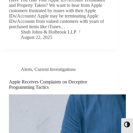
and Property Taken? We want to hear from Apple
customers frustrated by issues with their Apple
IDs/Accounts! Apple may be terminating Apple
IDs/Accounts from valued customers with years of
purchased items like iTunes…
Shub Johns & Holbrook LLP
August 22, 2025
Alerts
,
Current Investigations
Apple Receives Complaints on Deceptive
Programming Tactics
Toggl