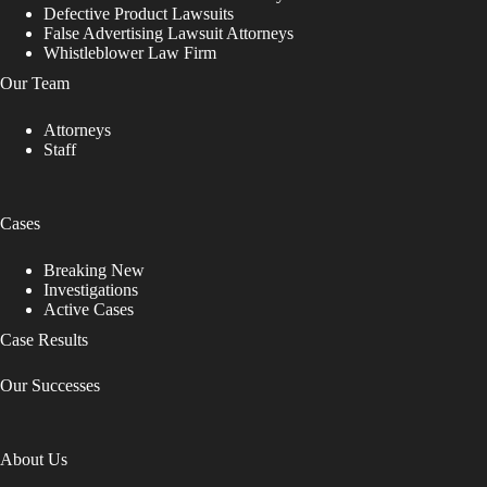
Defective Product Lawsuits
False Advertising Lawsuit Attorneys
Whistleblower Law Firm
Our Team
Attorneys
Staff
Cases
Breaking New
Investigations
Active Cases
Case Results
Our Successes
About Us