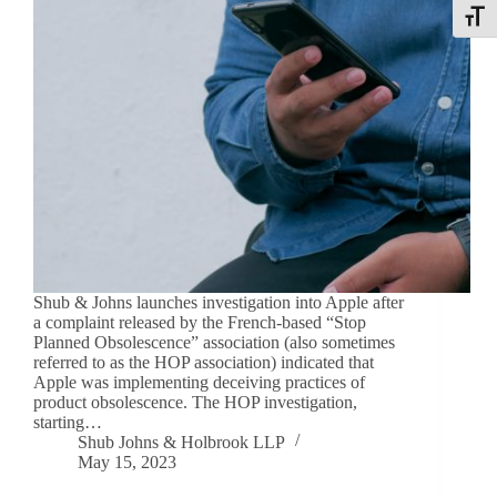
Toggle
Shub & Johns launches investigation into Apple after
a complaint released by the French-based “Stop
Planned Obsolescence” association (also sometimes
referred to as the HOP association) indicated that
Apple was implementing deceiving practices of
product obsolescence. The HOP investigation,
starting…
Shub Johns & Holbrook LLP
May 15, 2023