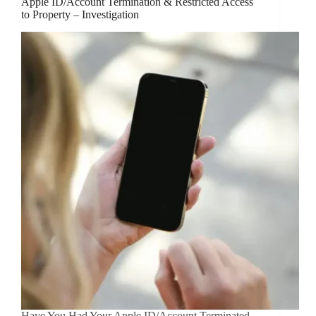
Apple ID/Account Termination & Restricted Access
to Property – Investigation
Have You Had Your Apple ID/Account Terminated