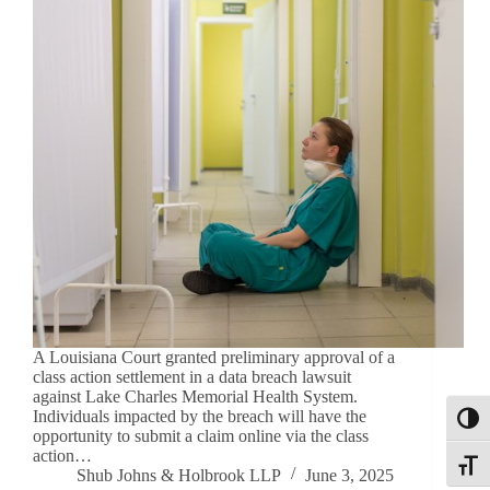
A Louisiana Court granted preliminary approval of a
class action settlement in a data breach lawsuit
against Lake Charles Memorial Health System.
Individuals impacted by the breach will have the
Toggl
opportunity to submit a claim online via the class
action…
Toggle
Shub Johns & Holbrook LLP
June 3, 2025