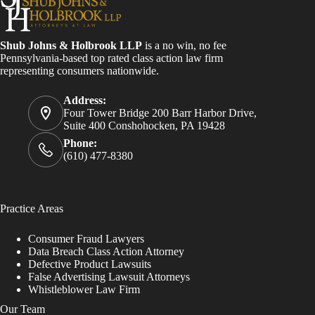
Shub Johns & Holbrook LLP
is a no win, no fee
Pennsylvania-based top rated class action law firm
representing consumers nationwide.
Address:
Four Tower Bridge 200 Barr Harbor Drive,
Suite 400 Conshohocken, PA 19428
Phone:
(610) 477-8380
Practice Areas
Consumer Fraud Lawyers
Data Breach Class Action Attorney
Defective Product Lawsuits
False Advertising Lawsuit Attorneys
Whistleblower Law Firm
Our Team