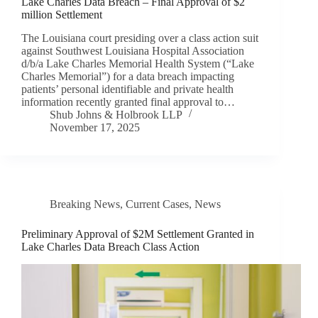
Lake Charles Data Breach – Final Approval of $2
million Settlement
The Louisiana court presiding over a class action suit
against Southwest Louisiana Hospital Association
d/b/a Lake Charles Memorial Health System (“Lake
Charles Memorial”) for a data breach impacting
patients’ personal identifiable and private health
information recently granted final approval to…
Shub Johns & Holbrook LLP
November 17, 2025
Breaking News
,
Current Cases
,
News
Preliminary Approval of $2M Settlement Granted in
Lake Charles Data Breach Class Action