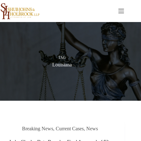
Skip
to
content
TAG
Louisiana
Breaking News
,
Current Cases
,
News