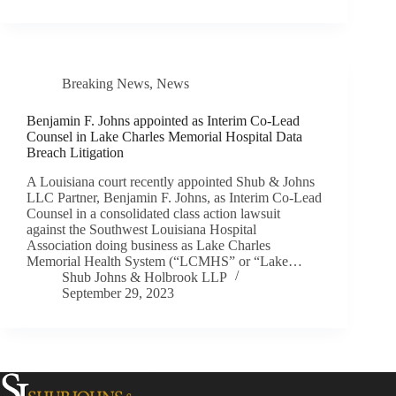
Breaking News
,
News
Benjamin F. Johns appointed as Interim Co-Lead
Counsel in Lake Charles Memorial Hospital Data
Breach Litigation
A Louisiana court recently appointed Shub & Johns
LLC Partner, Benjamin F. Johns, as Interim Co-Lead
Counsel in a consolidated class action lawsuit
against the Southwest Louisiana Hospital
Association doing business as Lake Charles
Memorial Health System (“LCMHS” or “Lake…
Shub Johns & Holbrook LLP
September 29, 2023