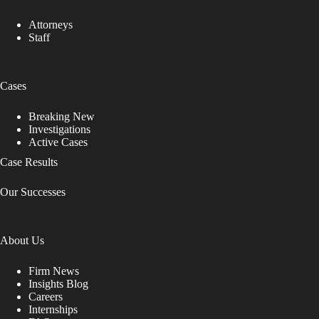
Attorneys
Staff
Cases
Breaking New
Investigations
Active Cases
Case Results
Our Successes
About Us
Firm News
Insights Blog
Careers
Internships