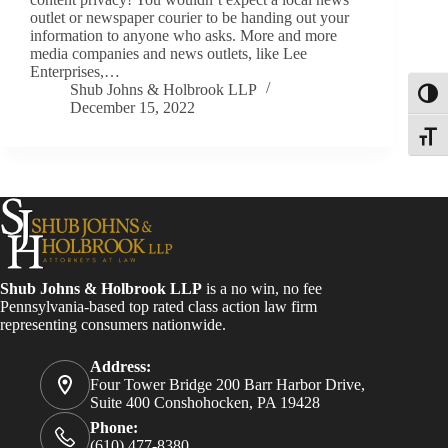
outlet or newspaper courier to be handing out your
information to anyone who asks. More and more
media companies and news outlets, like Lee
Enterprises,…
Shub Johns & Holbrook LLP
Toggl
December 15, 2022
Toggle
Shub Johns & Holbrook LLP
is a no win, no fee
Pennsylvania-based top rated class action law firm
representing consumers nationwide.
Address:
Four Tower Bridge 200 Barr Harbor Drive,
Suite 400 Conshohocken, PA 19428
Phone:
(610) 477-8380