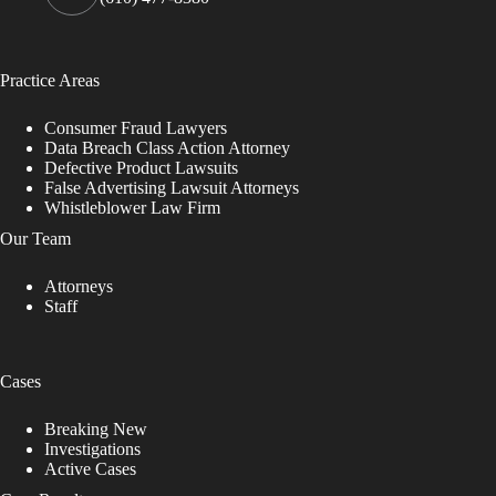
Practice Areas
Consumer Fraud Lawyers
Data Breach Class Action Attorney
Defective Product Lawsuits
False Advertising Lawsuit Attorneys
Whistleblower Law Firm
Our Team
Attorneys
Staff
Cases
Breaking New
Investigations
Active Cases