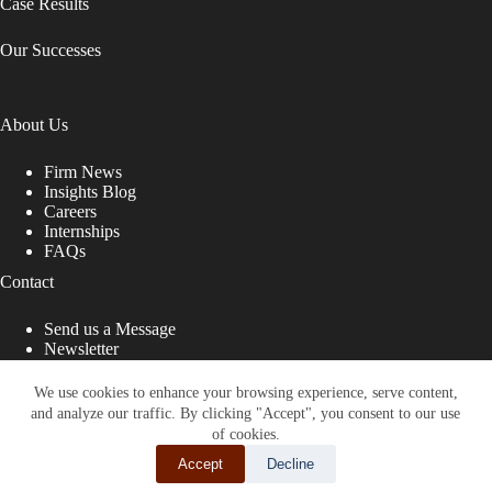
Case Results
Our Successes
About Us
Firm News
Insights Blog
Careers
Internships
FAQs
Contact
Send us a Message
Newsletter
Copyright © 2026 - Shub Johns & Holbrook LLP. Lawyers
That Fight for You
We use cookies to enhance your browsing experience, serve content,
and analyze our traffic. By clicking "Accept", you consent to our use
Site designed by:
of cookies.
Accept
Decline