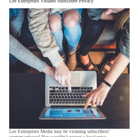
Lee Enterprises Violates Subscriber Privacy
Lee Enterprises Media may be violating subscribers’
content privacy! You wouldn’t expect a local news