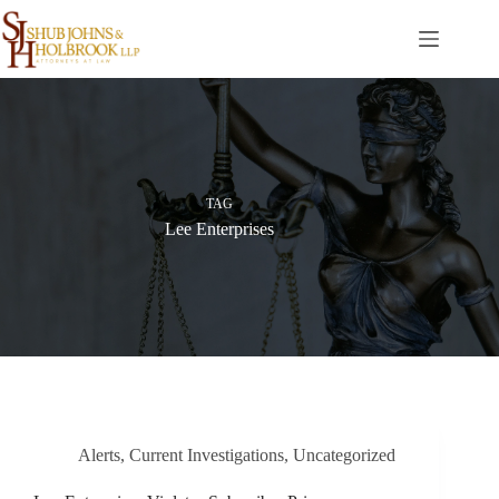
Skip
to
content
TAG
Lee Enterprises
Alerts
,
Current Investigations
,
Uncategorized