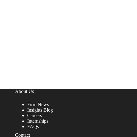
About Us
Firm News
Insights Blog
Careers
Internships
FAQs
Contact