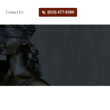
Contact Us
(610) 477-8380