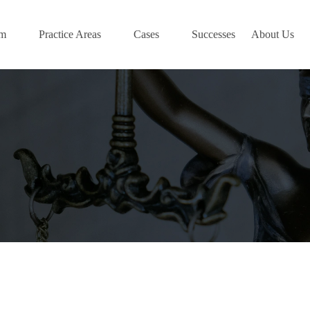
am
Practice Areas
Cases
Successes
About Us