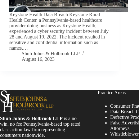
Keystone Health Data Breach Keystone Rural
Health Center, a Pennsylvania-based healthcare
provider doing business as Keystone Health,
experienced a cyber security incident between July
28 and August 19, 2022. The incident resulted in
sensitive and confidential information such as
names,…
Shub Johns & Holbrook LLP
August 16, 2023
Practice Areas
Consumer Fra
Data Breach C
Defective Pro
Shub Johns & Holbrook LLP
is a no
False Advertis
win, no fee Pennsylvania-based top rated
Attorneys
class action law firm representing
Whistleblowe
consumers nationwide.