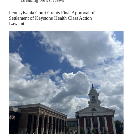
Breaking News
,
News
Pennsylvania Court Grants Final Approval of
Settlement of Keystone Health Class Action
Lawsuit