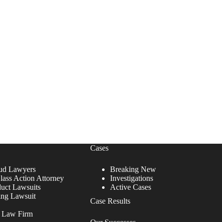
Cases
ud Lawyers
Breaking New
lass Action Attorney
Investigations
duct Lawsuits
Active Cases
ing Lawsuit
Case Results
r Law Firm