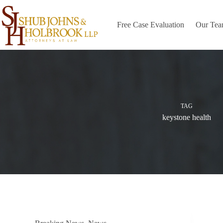
Skip
to
content
Free Case Evaluation
Our Te
TAG
keystone health