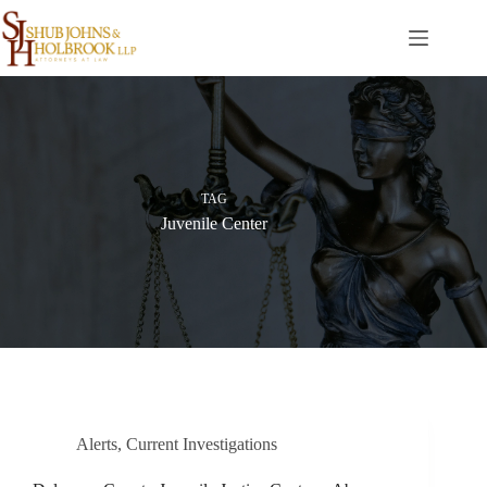
Skip
to
content
TAG
Juvenile Center
Alerts
,
Current Investigations