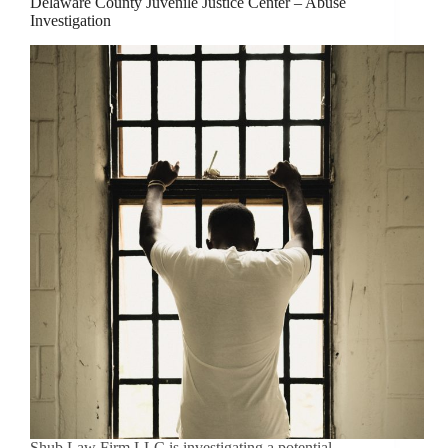
Delaware County Juvenile Justice Center – Abuse
Investigation
Shub Law Firm LLC is investigating a potential