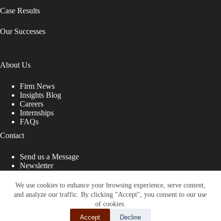
Case Results
Our Successes
About Us
Firm News
Insights Blog
Careers
Internships
FAQs
Contact
Send us a Message
Newsletter
Copyright © 2026 - Shub Johns & Holbrook LLP. Lawyers
That Fight for You
We use cookies to enhance your browsing experience, serve content,
and analyze our traffic. By clicking "Accept", you consent to our use
Site designed by:
of cookies.
Accept
Decline