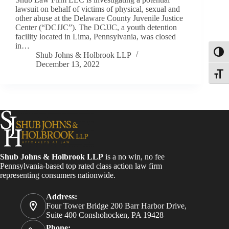
lawsuit on behalf of victims of physical, sexual and
other abuse at the Delaware County Juvenile Justice
Center (“DCJJC”). The DCJJC, a youth detention
facility located in Lima, Pennsylvania, was closed
in…
Toggl
Shub Johns & Holbrook LLP
December 13, 2022
Toggle
Shub Johns & Holbrook LLP
is a no win, no fee
Pennsylvania-based top rated class action law firm
representing consumers nationwide.
Address:
Four Tower Bridge 200 Barr Harbor Drive,
Suite 400 Conshohocken, PA 19428
Phone: