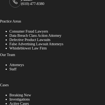
(610) 477-8380
Practice Areas
Consumer Fraud Lawyers
Data Breach Class Action Attorney
Defective Product Lawsuits
False Advertising Lawsuit Attorneys
Whistleblower Law Firm
Our Team
Attorneys
Staff
Cases
Breaking New
Investigations
Active Cases