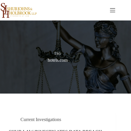
Skip
to
content
TAG
hotels.com
Current Investigations