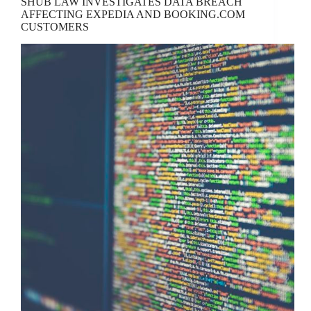
SHUB LAW INVESTIGATES DATA BREACH
AFFECTING EXPEDIA AND BOOKING.COM
CUSTOMERS