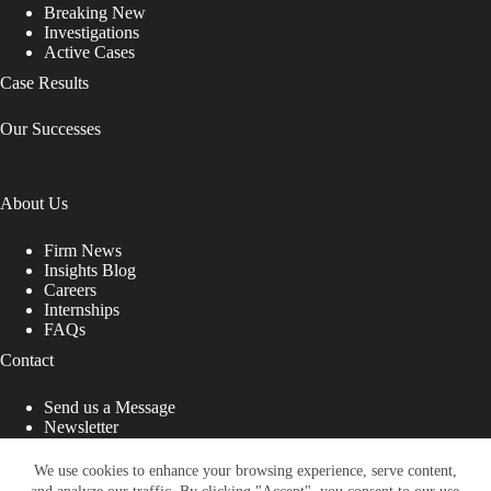
Breaking New
Investigations
Active Cases
Case Results
Our Successes
About Us
Firm News
Insights Blog
Careers
Internships
FAQs
Contact
Send us a Message
Newsletter
Copyright © 2026 - Shub Johns & Holbrook LLP. Lawyers
That Fight for You
We use cookies to enhance your browsing experience, serve content,