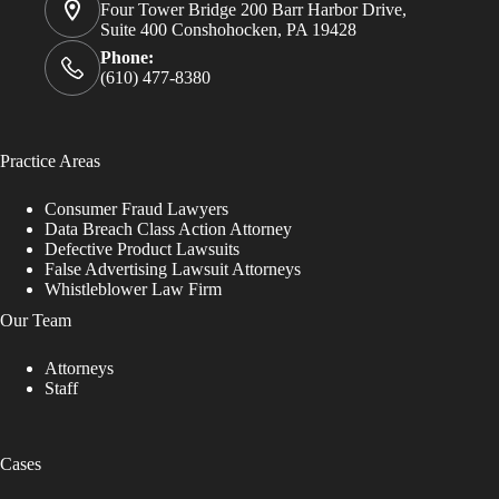
Four Tower Bridge 200 Barr Harbor Drive,
Suite 400 Conshohocken, PA 19428
Phone:
(610) 477-8380
Practice Areas
Consumer Fraud Lawyers
Data Breach Class Action Attorney
Defective Product Lawsuits
False Advertising Lawsuit Attorneys
Whistleblower Law Firm
Our Team
Attorneys
Staff
Cases