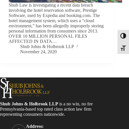
Shub Law is investigating a recent data breach
involving the hotel reservation software, Prestige
Software, used by Expedia and booking.com. The
hotel management system, which uses a “cloud
environment,” has been allegedly improperly storing
personal information from consumers since 2013.
OVER 10 MILLION PERSONAL FILES
Toggl
AFFECTED IN DATA…
Shub Johns & Holbrook LLP
Toggle
November 24, 2020
Shub Johns & Holbrook LLP
is a no win, no fee
Pennsylvania-based top rated class action law firm
representing consumers nationwide.
Address: