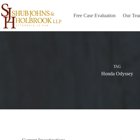
Skip
to
content
Free Case Evaluation
Our Te
TAG
Honda Odyssey