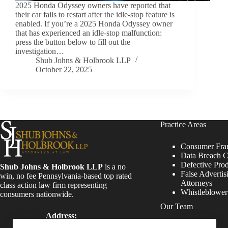
2025 Honda Odyssey owners have reported that
their car fails to restart after the idle-stop feature is
enabled. If you’re a 2025 Honda Odyssey owner
that has experienced an idle-stop malfunction:
press the button below to fill out the
investigation…
Shub Johns & Holbrook LLP
October 22, 2025
Practice Areas
Consumer Fra
Data Breach C
Defective Pro
Shub Johns & Holbrook LLP
is a no
False Advertis
win, no fee Pennsylvania-based top rated
Attorneys
class action law firm representing
Whistleblowe
consumers nationwide.
Our Team
Address:
Four Tower Bridge 200