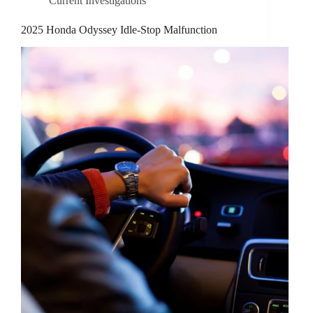
Current Investigations
2025 Honda Odyssey Idle-Stop Malfunction