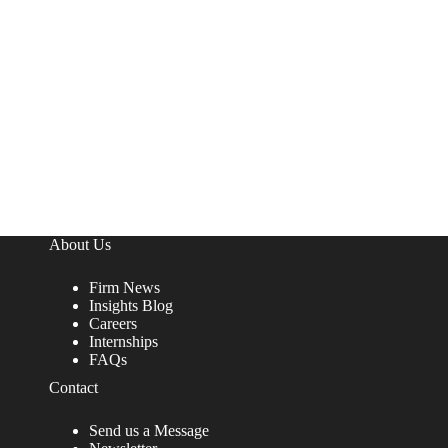
About Us
Firm News
Insights Blog
Careers
Internships
FAQs
Contact
Send us a Message