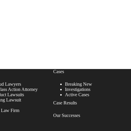
Cases
ud Lawyers
Breaking New
lass Action Attorney
Investigations
duct Lawsuits
Active Cases
ing Lawsuit
Case Results
r Law Firm
Our Successes