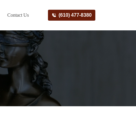
Contact Us
(610) 477-8380