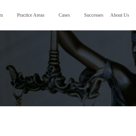
am
Practice Areas
Cases
Successes
About Us