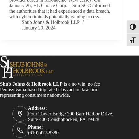
January 26, HL Choice Corp. – Sun SCC informed
the authorities that it had experienced a data breach,
with cybercriminals potentially gaining access…
Shub Johns & Holbrook LLP
January 29, 2024
Toggl
Toggle
Shub Johns & Holbrook LLP
is a no win, no fee
Pennsylvania-based top rated class action law firm
representing consumers nationwide.
Address:
Four Tower Bridge 200 Barr Harbor Drive,
Suite 400 Conshohocken, PA 19428
Phone:
(610) 477-8380