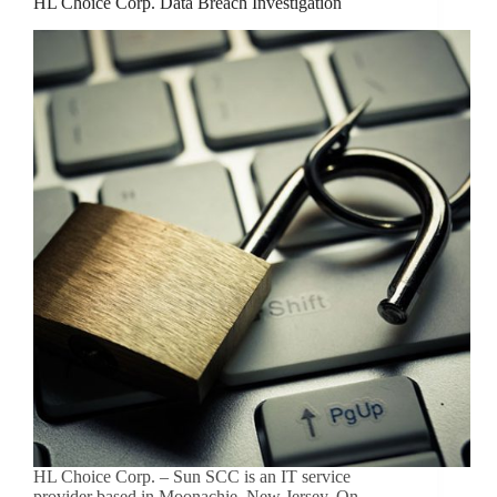
HL Choice Corp. Data Breach Investigation
HL Choice Corp. – Sun SCC is an IT service
provider based in Moonachie, New Jersey. On