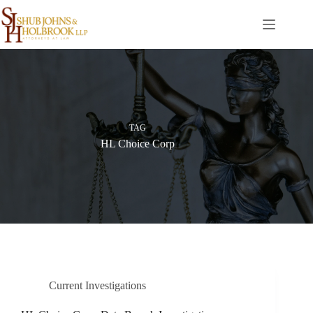
Skip
to
content
TAG
HL Choice Corp
Current Investigations