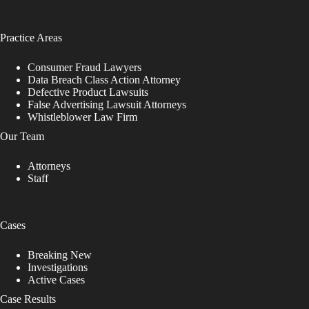
Practice Areas
Consumer Fraud Lawyers
Data Breach Class Action Attorney
Defective Product Lawsuits
False Advertising Lawsuit Attorneys
Whistleblower Law Firm
Our Team
Attorneys
Staff
Cases
Breaking New
Investigations
Active Cases
Case Results