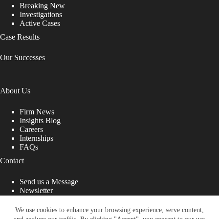
Breaking New
Investigations
Active Cases
Case Results
Our Successes
About Us
Firm News
Insights Blog
Careers
Internships
FAQs
Contact
Send us a Message
Newsletter
Copyright © 2026 - Shub Johns & Holbrook LLP. Lawyers
That Fight for You
We use cookies to enhance your browsing experience, serve content,