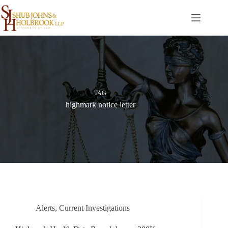
Skip
to
content
TAG
highmark notice letter
Alerts
,
Current Investigations