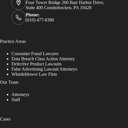
Four Tower Bridge 200 Barr Harbor Drive,
Suite 400 Conshohocken, PA 19428
Phone:
(610) 477-8380
Practice Areas
Consumer Fraud Lawyers
Data Breach Class Action Attorney
Defective Product Lawsuits
False Advertising Lawsuit Attorneys
Whistleblower Law Firm
Our Team
Attorneys
Staff
Cases