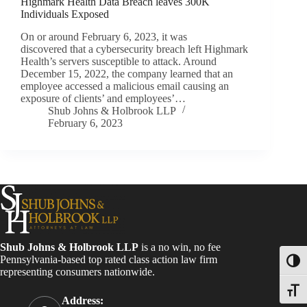
Highmark Health Data Breach leaves 300K
Individuals Exposed
On or around February 6, 2023, it was
discovered that a cybersecurity breach left Highmark
Health’s servers susceptible to attack. Around
December 15, 2022, the company learned that an
employee accessed a malicious email causing an
exposure of clients’ and employees’…
Shub Johns & Holbrook LLP
February 6, 2023
Shub Johns & Holbrook LLP
is a no win, no fee
Pennsylvania-based top rated class action law firm
Toggl
representing consumers nationwide.
Toggle
Address: