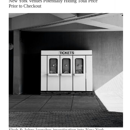
New York Venues Potentially Hiding Total Price
Prior to Checkout
Shub & Johns launches investigation into New York