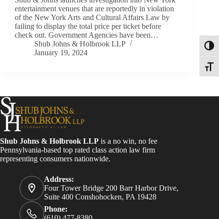
entertainment venues that are reportedly in violation
of the New York Arts and Cultural Affairs Law by
failing to display the total price per ticket before
check out. Government Agencies have been…
Shub Johns & Holbrook LLP
Toggl
January 19, 2024
Toggle
Shub Johns & Holbrook LLP
is a no win, no fee
Pennsylvania-based top rated class action law firm
representing consumers nationwide.
Address:
Four Tower Bridge 200 Barr Harbor Drive,
Suite 400 Conshohocken, PA 19428
Phone:
(610) 477-8380