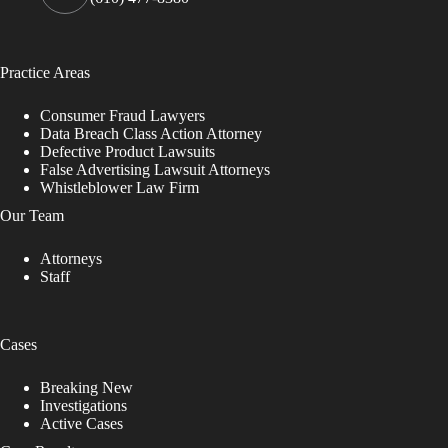
Practice Areas
Consumer Fraud Lawyers
Data Breach Class Action Attorney
Defective Product Lawsuits
False Advertising Lawsuit Attorneys
Whistleblower Law Firm
Our Team
Attorneys
Staff
Cases
Breaking New
Investigations
Active Cases