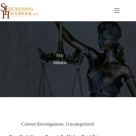
Skip
to
content
TAG
hidden
Current Investigations
,
Uncategorized