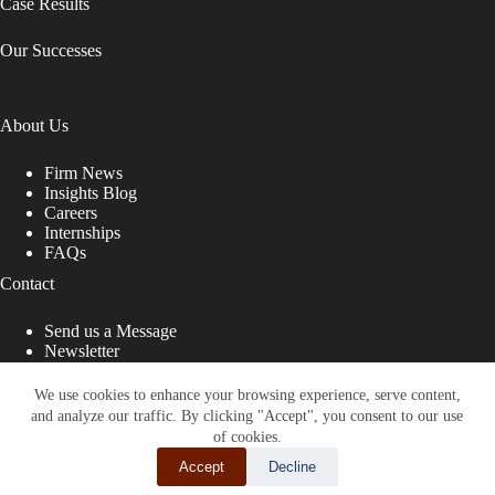
Case Results
Our Successes
About Us
Firm News
Insights Blog
Careers
Internships
FAQs
Contact
Send us a Message
Newsletter
Copyright © 2026 - Shub Johns & Holbrook LLP. Lawyers
That Fight for You
We use cookies to enhance your browsing experience, serve content,
and analyze our traffic. By clicking "Accept", you consent to our use
Site designed by:
of cookies.
Accept
Decline