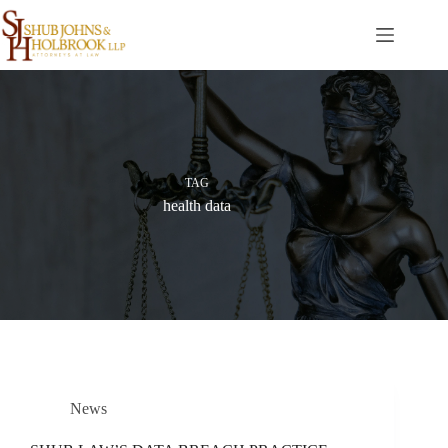
Skip
to
content
TAG
health data
News