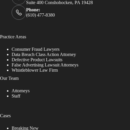
Suite 400 Conshohocken, PA 19428
Phone:
(610) 477-8380
Practice Areas
Consumer Fraud Lawyers
Data Breach Class Action Attorney
Defective Product Lawsuits
False Advertising Lawsuit Attorneys
Whistleblower Law Firm
Our Team
Attorneys
Staff
Cases
Breaking New