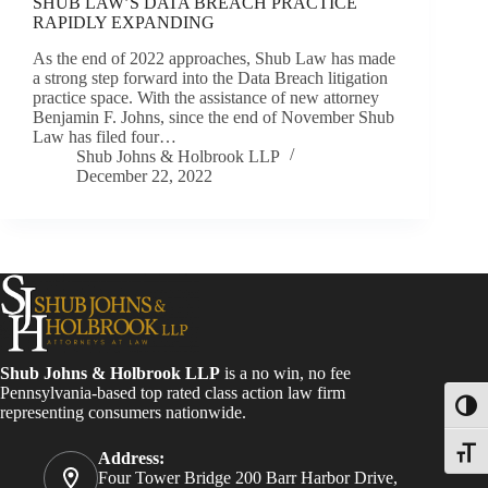
SHUB LAW’S DATA BREACH PRACTICE
RAPIDLY EXPANDING
As the end of 2022 approaches, Shub Law has made
a strong step forward into the Data Breach litigation
practice space. With the assistance of new attorney
Benjamin F. Johns, since the end of November Shub
Law has filed four…
Shub Johns & Holbrook LLP
December 22, 2022
Shub Johns & Holbrook LLP
is a no win, no fee
Pennsylvania-based top rated class action law firm
Toggl
representing consumers nationwide.
Toggle
Address:
Four Tower Bridge 200 Barr Harbor Drive,