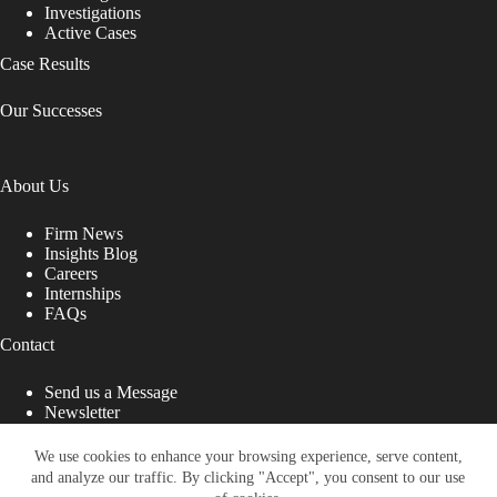
Investigations
Active Cases
Case Results
Our Successes
About Us
Firm News
Insights Blog
Careers
Internships
FAQs
Contact
Send us a Message
Newsletter
Copyright © 2026 - Shub Johns & Holbrook LLP. Lawyers
That Fight for You
We use cookies to enhance your browsing experience, serve content,
and analyze our traffic. By clicking "Accept", you consent to our use
Site designed by: