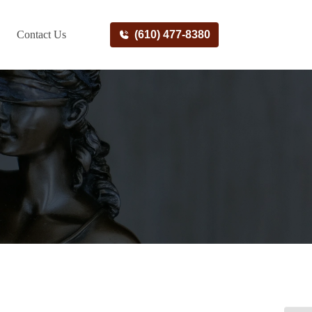
Contact Us
(610) 477-8380