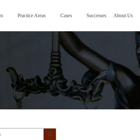
am
Practice Areas
Cases
Successes
About Us