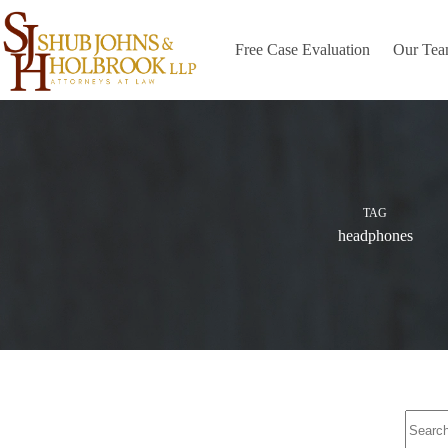
Skip
to
content
Free Case Evaluation
Our Te
TAG
headphones
No
results