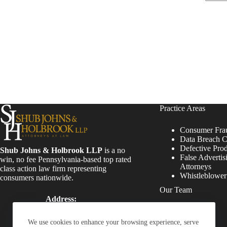
Practice Areas
Consumer Fra
Data Breach C
Defective Pro
Shub Johns & Holbrook LLP
is a no
False Advertis
win, no fee Pennsylvania-based top rated
Attorneys
class action law firm representing
Whistleblowe
consumers nationwide.
Our Team
Address:
Four Tower Bridge 200
Attorneys
Barr Harbor Drive, Suite
Staff
We use cookies to enhance your browsing experience, serve
400 Conshohocken, PA