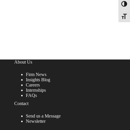
Toggl
Toggle
About Us
Firm News
Insights Blog
Careers
Internships
FAQs
Contact
Send us a Message
Newsletter