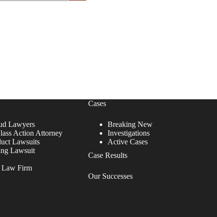
Cases
ud Lawyers
Breaking New
lass Action Attorney
Investigations
duct Lawsuits
Active Cases
ing Lawsuit
Case Results
r Law Firm
Our Successes