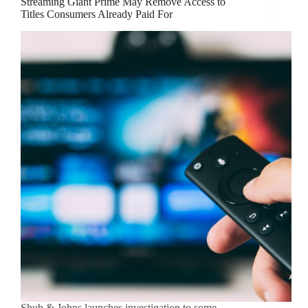
Streaming Giant Prime May Remove Access to
Titles Consumers Already Paid For
Shub & Johns launches investigation to some