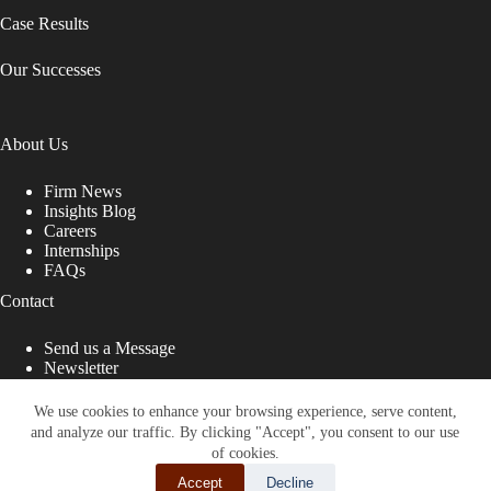
Case Results
Our Successes
About Us
Firm News
Insights Blog
Careers
Internships
FAQs
Contact
Send us a Message
Newsletter
Copyright © 2026 - Shub Johns & Holbrook LLP. Lawyers
That Fight for You
We use cookies to enhance your browsing experience, serve content,
and analyze our traffic. By clicking "Accept", you consent to our use
Site designed by:
of cookies.
Accept
Decline