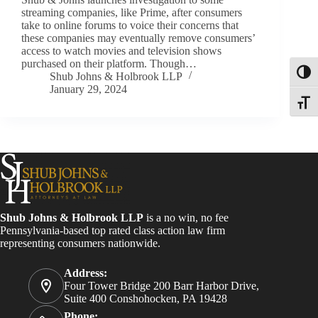
streaming companies, like Prime, after consumers
take to online forums to voice their concerns that
these companies may eventually remove consumers’
access to watch movies and television shows
purchased on their platform. Though…
Toggl
Shub Johns & Holbrook LLP
January 29, 2024
Toggle
Shub Johns & Holbrook LLP
is a no win, no fee
Pennsylvania-based top rated class action law firm
representing consumers nationwide.
Address:
Four Tower Bridge 200 Barr Harbor Drive,
Suite 400 Conshohocken, PA 19428
Phone: