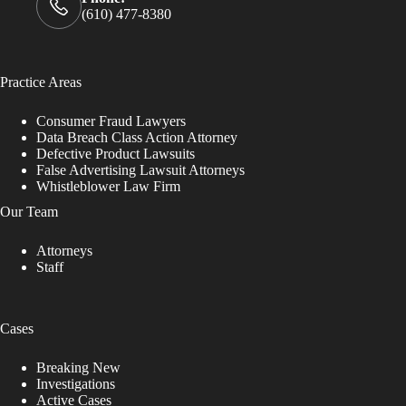
(610) 477-8380
Practice Areas
Consumer Fraud Lawyers
Data Breach Class Action Attorney
Defective Product Lawsuits
False Advertising Lawsuit Attorneys
Whistleblower Law Firm
Our Team
Attorneys
Staff
Cases
Breaking New
Investigations
Active Cases