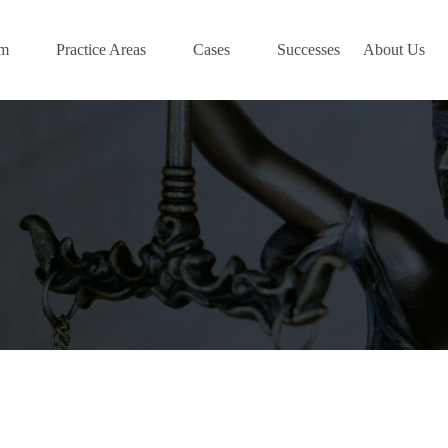
am
Practice Areas
Cases
Successes
About Us