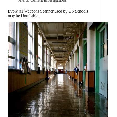
Alerts
,
Current Investigations
Evolv AI Weapons Scanner used by US Schools
may be Unreliable