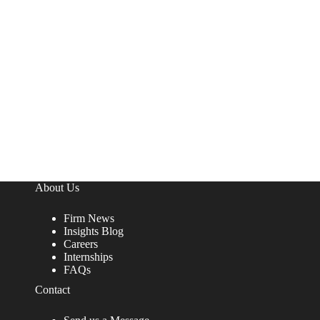
About Us
Firm News
Insights Blog
Careers
Internships
FAQs
Contact