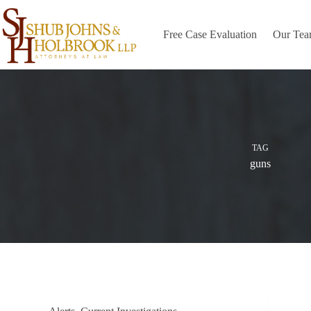
Skip
to
content
Free Case Evaluation
Our Te
TAG
guns