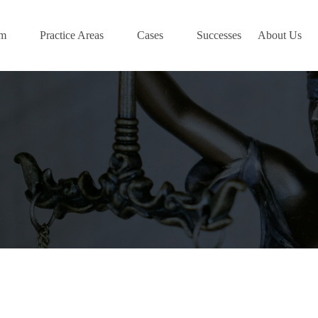
am
Practice Areas
Cases
Successes
About Us