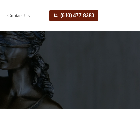
Contact Us
(610) 477-8380