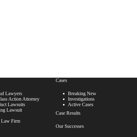
Cases
ud Lawyers
Breaking New
lass Action Attorney
Investigations
duct Lawsuits
Active Cases
ing Lawsuit
Case Results
r Law Firm
Our Successes