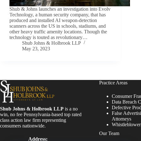
Shub & Johns launches an investigation into Evolv
Technology, a human security company, that has
produced and installed AI weapon-detection
scanners across the US in schools, stadiums, and
other heavy traffic amenity locations. Though the
technology is touted as revolutionary…
Shub Johns & Holbrook LLP
May 23, 2023
Practice Areas
Consumer Fra
Data Breach C
Defective Pro
Shub Johns & Holbrook LLP
is a no
False Advertis
win, no fee Pennsylvania-based top rated
Attorneys
class action law firm representing
Whistleblowe
consumers nationwide.
Our Team
Address: