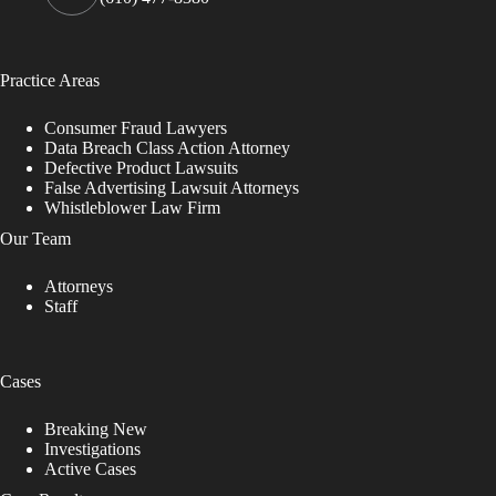
Practice Areas
Consumer Fraud Lawyers
Data Breach Class Action Attorney
Defective Product Lawsuits
False Advertising Lawsuit Attorneys
Whistleblower Law Firm
Our Team
Attorneys
Staff
Cases
Breaking New
Investigations
Active Cases