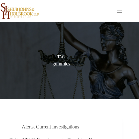
Skip
to
content
TAG
gummies
Alerts
,
Current Investigations