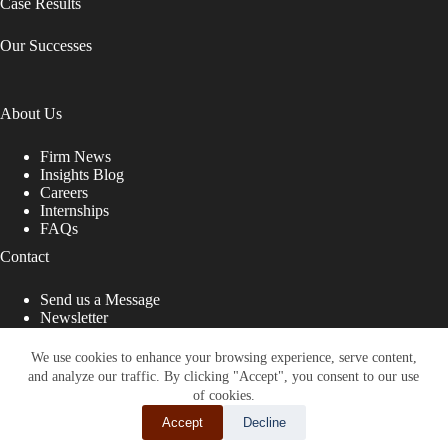
Case Results
Our Successes
About Us
Firm News
Insights Blog
Careers
Internships
FAQs
Contact
Send us a Message
Newsletter
Copyright © 2026 - Shub Johns & Holbrook LLP. Lawyers
That Fight for You
We use cookies to enhance your browsing experience, serve content,
and analyze our traffic. By clicking "Accept", you consent to our use
Site designed by:
of cookies.
Accept
Decline