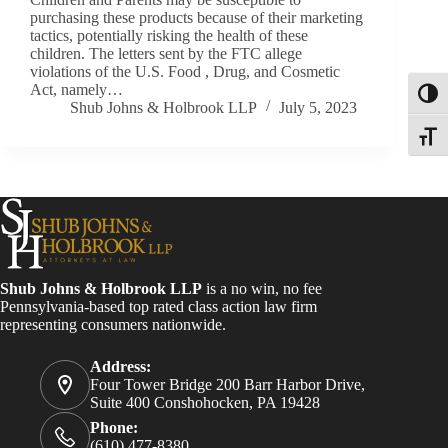
purchasing these products because of their marketing
tactics, potentially risking the health of these
children. The letters sent by the FTC allege
violations of the U.S. Food , Drug, and Cosmetic
Act, namely…
Toggl
Shub Johns & Holbrook LLP
July 5, 2023
Toggle
Shub Johns & Holbrook LLP
is a no win, no fee
Pennsylvania-based top rated class action law firm
representing consumers nationwide.
Address:
Four Tower Bridge 200 Barr Harbor Drive,
Suite 400 Conshohocken, PA 19428
Phone:
(610) 477-8380