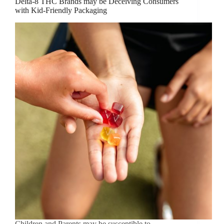
Delta-8 THC Brands may be Deceiving Consumers
with Kid-Friendly Packaging
Children and Parents may be susceptible to