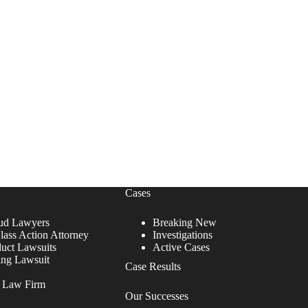
Cases
ud Lawyers
Breaking New
lass Action Attorney
Investigations
duct Lawsuits
Active Cases
ing Lawsuit
Case Results
r Law Firm
Our Successes