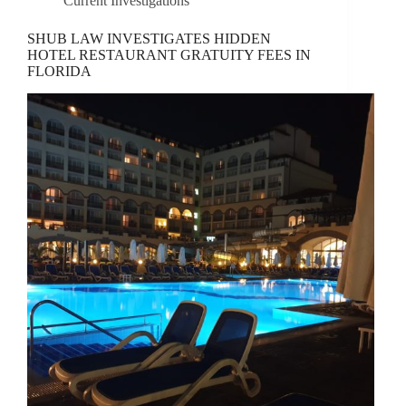
Current Investigations
SHUB LAW INVESTIGATES HIDDEN
HOTEL RESTAURANT GRATUITY FEES IN
FLORIDA