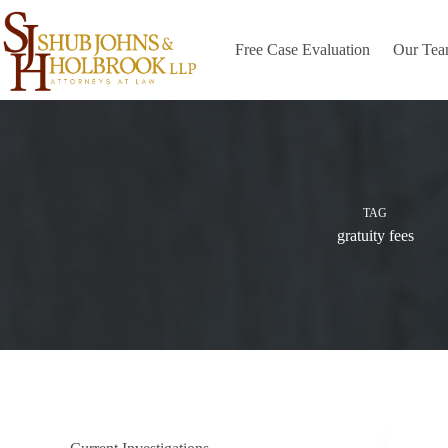
Skip
to
content
Free Case Evaluation
Our Te
TAG
gratuity fees