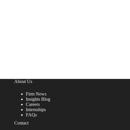
About Us
Firm News
Insights Blog
Careers
Internships
FAQs
Contact