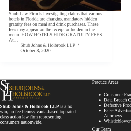
Shub Law Firm is investigating claims that various
hotels in Florida are charging mandatory hidden
gratuity fees on meal and drink purchases. These
fees may appear on the receipt or hidden in the
menu. HOW HOTELS HIDE GRATUITY FEES
At…
Shub Johns & Holbrook LLP
October 8, 2020
Practice Areas
Consumer Fra
Data Breach C
Defective Pro
Shub Johns & Holbrook LLP
is a no
False Advertis
win, no fee Pennsylvania-based top rated
Attorneys
class action law firm representing
Whistleblowe
consumers nationwide.
Our Team