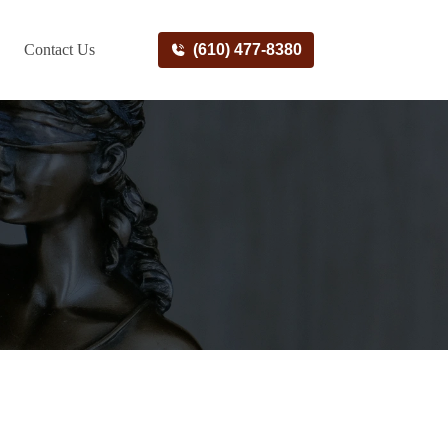
Contact Us
(610) 477-8380