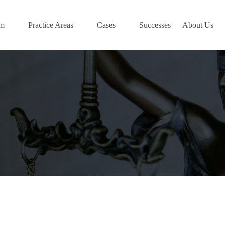
am
Practice Areas
Cases
Successes
About Us