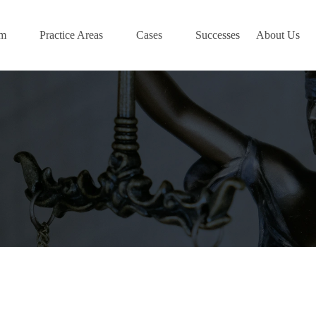
am
Practice Areas
Cases
Successes
About Us