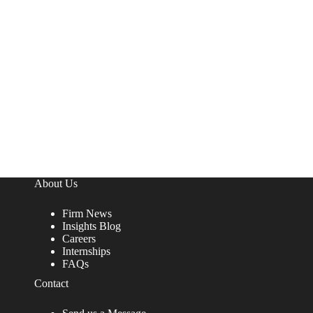
About Us
Firm News
Insights Blog
Careers
Internships
FAQs
Contact