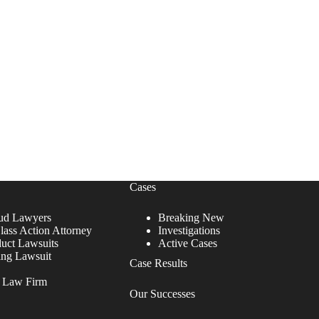
Cases
ud Lawyers
Breaking New
lass Action Attorney
Investigations
duct Lawsuits
Active Cases
ing Lawsuit
Case Results
r Law Firm
Our Successes