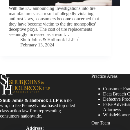
With the EU announcing investigations into tire
manufacturers as a result of allegedly violating
antitrust laws, consumers become concerned that
they have become victim to the tire monopolies’
deceptive ploys. The cost of tire replacements
seemingly increased as a result…
Shub Johns & Holbrook LLP
February 13, 2024
Practice Areas
Consumer Fra
Data Breach C
Defective Pro
Shub Johns & Holbrook LLP
is a no
False Advertis
win, no fee Pennsylvania-based top rated
Attorneys
class action law firm representing
Whistleblowe
consumers nationwide.
Our Team
Address: