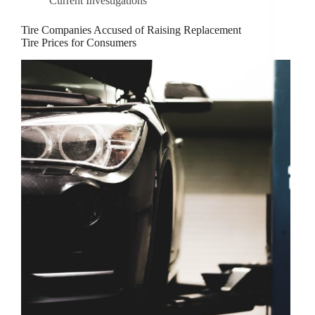
Current Investigations
Tire Companies Accused of Raising Replacement
Tire Prices for Consumers