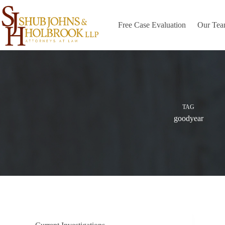
Skip
to
content
Free Case Evaluation
Our Te
TAG
goodyear