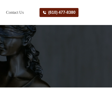
Contact Us
(610) 477-8380