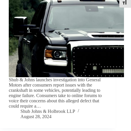
Toggle
Shub & Johns launches investigation into General
Motors after consumers report issues with the
crankshaft in some vehicles, potentially leading to
engine failure. Consumers take to online forums to
voice their concerns about this alleged defect that
could require a…
Shub Johns & Holbrook LLP
August 28, 2024