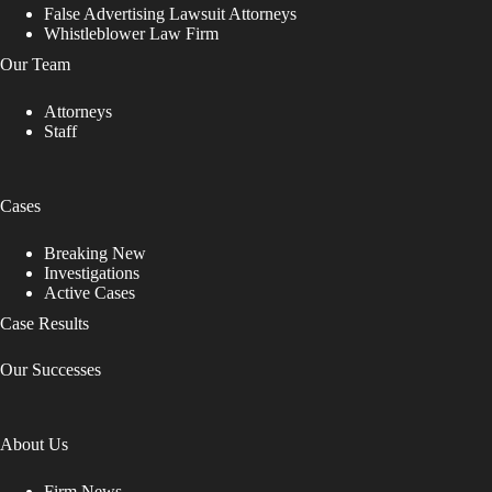
False Advertising Lawsuit Attorneys
Whistleblower Law Firm
Our Team
Attorneys
Staff
Cases
Breaking New
Investigations
Active Cases
Case Results
Our Successes
About Us
Firm News