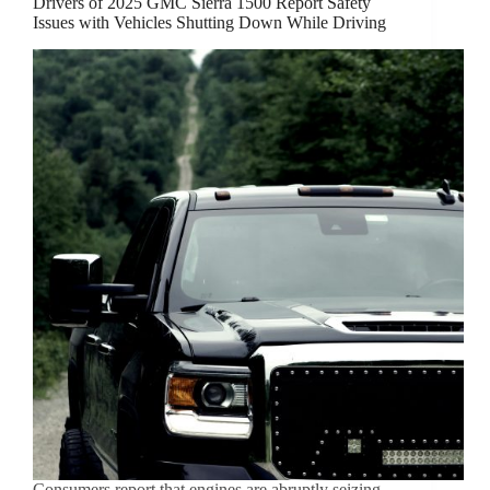
Drivers of 2025 GMC Sierra 1500 Report Safety
Issues with Vehicles Shutting Down While Driving
Consumers report that engines are abruptly seizing