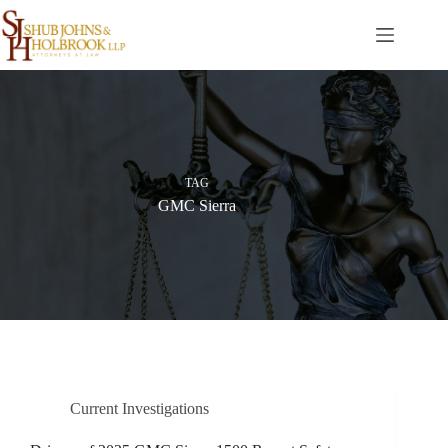
Skip
to
content
TAG
GMC Sierra
Current Investigations