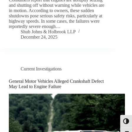
and shutting off without warning while vehicles are
in motion. According to owners, these sudden
shutdowns pose serious safety risks, particularly at
highway speeds. In some cases, the failures were
reportedly severe enough…
Shub Johns & Holbrook LLP
December 24, 2025
Current Investigations
General Motor Vehicles Alleged Crankshaft Defect
May Lead to Engine Failure
Toggl