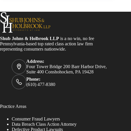
Shub Johns & Holbrook LLP
is a no win, no fee
Pennsylvania-based top rated class action law firm
representing consumers nationwide.
Address:
Four Tower Bridge 200 Barr Harbor Drive,
Suite 400 Conshohocken, PA 19428
Phone:
(610) 477-8380
Practice Areas
Consumer Fraud Lawyers
Data Breach Class Action Attorney
Defective Product Lawsuits