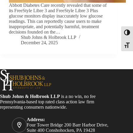
Abbott Diabetes Care recently revealed that some of
its FreeStyle Libre 3 and FreeStyle Libre 3 Plus
glucose monitors display inaccurately low glucose
readings. This can reportedly cause users to make
inappropriate, and potentially harmful, treatment
decisions founded on the…
Toggl
Shub Johns & Holbrook LLP
December 24, 2025
Toggle
Shub Johns & Holbrook LLP
is a no win, no fee
Pennsylvania-based top rated class action law firm
representing consumers nationwide.
Address:
Four Tower Bridge 200 Barr Harbor Drive,
Suite 400 Conshohocken, PA 19428