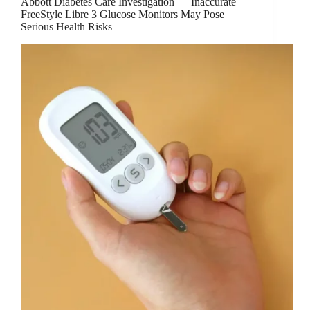
Abbott Diabetes Care Investigation — Inaccurate
FreeStyle Libre 3 Glucose Monitors May Pose
Serious Health Risks