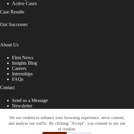
Active Cases
Case Results
Our Successes
About Us
Firm News
Insights Blog
Careers
Internships
FAQs
Contact
Send us a Message
Newsletter
Copyright © 2026 - Shub Johns & Holbrook LLP. Lawyers
That Fight for You
We use cookies to enhance your browsing experience, serve content,
and analyze our traffic. By clicking "Accept", you consent to our use
Site designed by:
of cookies.