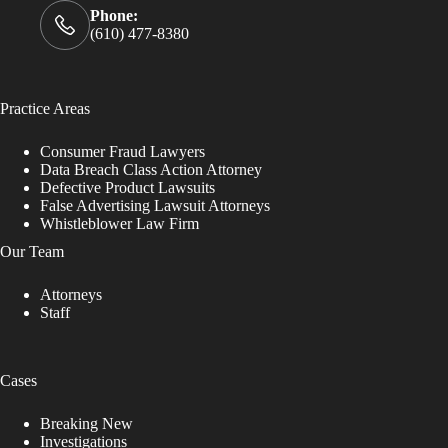
Phone:
(610) 477-8380
Practice Areas
Consumer Fraud Lawyers
Data Breach Class Action Attorney
Defective Product Lawsuits
False Advertising Lawsuit Attorneys
Whistleblower Law Firm
Our Team
Attorneys
Staff
Cases
Breaking New
Investigations