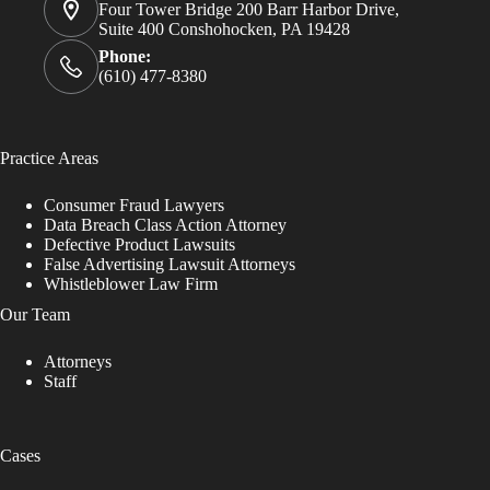
Four Tower Bridge 200 Barr Harbor Drive,
Suite 400 Conshohocken, PA 19428
Phone:
(610) 477-8380
Practice Areas
Consumer Fraud Lawyers
Data Breach Class Action Attorney
Defective Product Lawsuits
False Advertising Lawsuit Attorneys
Whistleblower Law Firm
Our Team
Attorneys
Staff
Cases