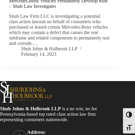
Mercedes-Benz Vehicles Prematurely Develop Rust
– Shub Law Investigates
Shub Law Firm LLC is investigating a potential
class action lawsuit on behalf of consumers who
purchased or leased certain Mercedes-Benz vehicles
which may contain a defect that causes the rear
subframe and related components to prematurely rust
and corrode.…
Shub Johns & Holbrook LLP
February 14, 2023
Shub Johns & Holbrook LLP
is a no win, no fee
Pennsylvania-based top rated class action law firm
Toggl
representing consumers nationwide.
Toggle
Address: