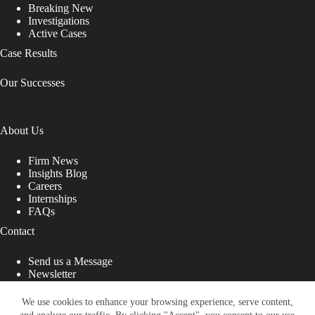
Breaking New
Investigations
Active Cases
Case Results
Our Successes
About Us
Firm News
Insights Blog
Careers
Internships
FAQs
Contact
Send us a Message
Newsletter
Copyright © 2026 - Shub Johns & Holbrook LLP. Lawyers
That Fight for You
We use cookies to enhance your browsing experience, serve content,