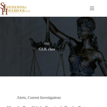
Skip
to
content
TAG
GLK class
Alerts
,
Current Investigations