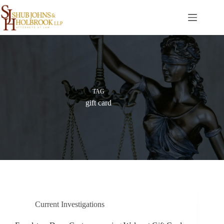
Skip
to
content
TAG
gift card
Current Investigations