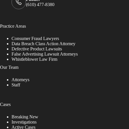
(610) 477-8380
Practice Areas
Consumer Fraud Lawyers
Data Breach Class Action Attorney
Defective Product Lawsuits
False Advertising Lawsuit Attorneys
Whistleblower Law Firm
Our Team
Attorneys
Staff
Cases
Breaking New
Investigations
Active Cases