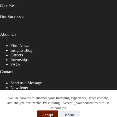
Case Results
Our Successes
About Us
Firm News
Insights Blog
Careers
Internships
FAQs
Contact
Send us a Message
Newsletter
Copyright © 2026 - Shub Johns & Holbrook LLP. Lawyers
That Fight for You
We use cookies to enhance your browsing experience, serve content,
and analyze our traffic. By clicking "Accept", you consent to our use
Site designed by:
of cookies.
Accept
Decline