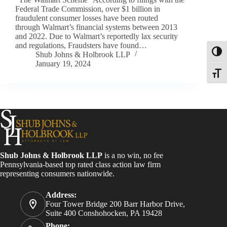
Federal Trade Commission, over $1 billion in
fraudulent consumer losses have been routed
through Walmart’s financial systems between 2013
and 2022. Due to Walmart’s reportedly lax security
and regulations, Fraudsters have found…
Toggl
Shub Johns & Holbrook LLP
January 19, 2024
Toggle
Shub Johns & Holbrook LLP
is a no win, no fee
Pennsylvania-based top rated class action law firm
representing consumers nationwide.
Address:
Four Tower Bridge 200 Barr Harbor Drive,
Suite 400 Conshohocken, PA 19428
Phone: