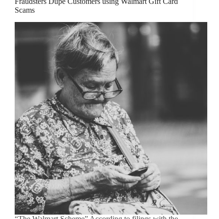
Fraudsters Dupe Customers using Walmart Gift Card
Scams
“The Walmart Scheme” According to filings with the