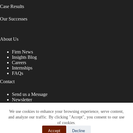
Case Results
Our Successes
About Us
Firm News
Insights Blog
Careers
Internships
FAQs
Contact
Send us a Message
Newsletter
Copyright © 2026 - Shub Johns & Holbrook LLP. Lawyers
That Fight for You
We use cookies to enhance your browsing experience, serve content,
and analyze our traffic. By clicking "Accept", you consent to our use
Site designed by:
of cookies.
Accept
Decline