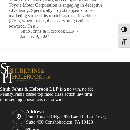
Toyota Motor Corporation is engaging in deceptive
advertising. Specifically, Toyota appears to be
marketing some of its models as electric vehicles
(EVs), when in fact, these cars are gasoline-
powered. In a…
Toggl
Shub Johns & Holbrook LLP
January 9, 2024
Toggle
Shub Johns & Holbrook LLP
is a no win, no fee
Pennsylvania-based top rated class action law firm
representing consumers nationwide.
Address:
Four Tower Bridge 200 Barr Harbor Drive,
Suite 400 Conshohocken, PA 19428
Phone: