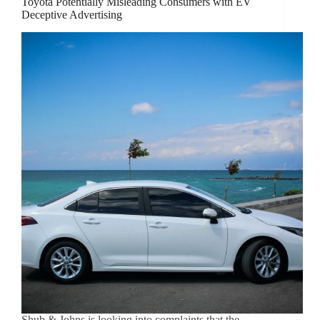
Toyota Potentially Misleading Consumers with EV
Deceptive Advertising
Shub & Johns is looking into complaints that the