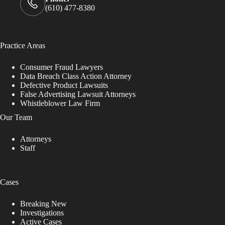
(610) 477-8380
Practice Areas
Consumer Fraud Lawyers
Data Breach Class Action Attorney
Defective Product Lawsuits
False Advertising Lawsuit Attorneys
Whistleblower Law Firm
Our Team
Attorneys
Staff
Cases
Breaking New
Investigations
Active Cases