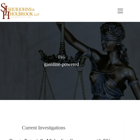
Skip
to
content
TAG
gasoline-powered
Current Investigations