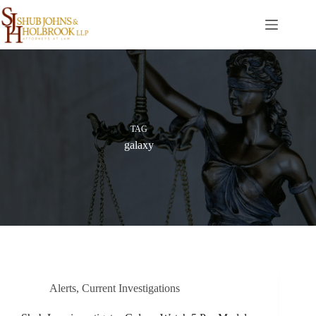
Skip
to
content
TAG
galaxy
Alerts
,
Current Investigations