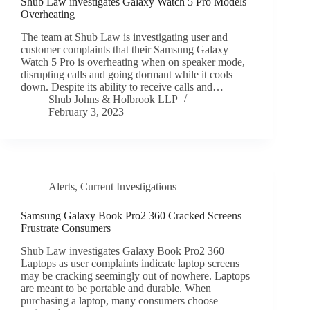
Shub Law investigates Galaxy Watch 5 Pro Models
Overheating
The team at Shub Law is investigating user and
customer complaints that their Samsung Galaxy
Watch 5 Pro is overheating when on speaker mode,
disrupting calls and going dormant while it cools
down. Despite its ability to receive calls and…
Shub Johns & Holbrook LLP
February 3, 2023
Alerts
,
Current Investigations
Samsung Galaxy Book Pro2 360 Cracked Screens
Frustrate Consumers
Shub Law investigates Galaxy Book Pro2 360
Laptops as user complaints indicate laptop screens
may be cracking seemingly out of nowhere. Laptops
are meant to be portable and durable. When
purchasing a laptop, many consumers choose