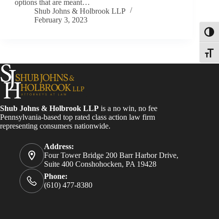
options that are meant…
Shub Johns & Holbrook LLP
February 3, 2023
Toggl
Toggle
Shub Johns & Holbrook LLP
is a no win, no fee
Pennsylvania-based top rated class action law firm
representing consumers nationwide.
Address:
Four Tower Bridge 200 Barr Harbor Drive,
Suite 400 Conshohocken, PA 19428
Phone:
(610) 477-8380