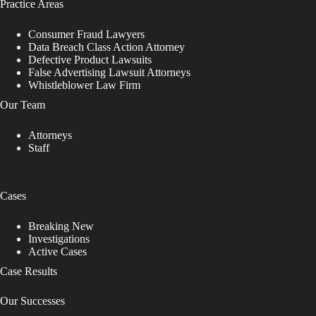
Practice Areas
Consumer Fraud Lawyers
Data Breach Class Action Attorney
Defective Product Lawsuits
False Advertising Lawsuit Attorneys
Whistleblower Law Firm
Our Team
Attorneys
Staff
Cases
Breaking New
Investigations
Active Cases
Case Results
Our Successes